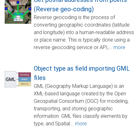
(Reverse geo-coding)
Reverse geocoding is the process of
converting geographic coordinates (latitude
and longitude) into a human-readable address
or place name. This is typically done using a
reverse geocoding service or API,...
more
Object type as field importing GML
files
GML (Geography Markup Language) is an
XML-based language created by the Open
Geospatial Consortium (OGC) for modeling,
transporting, and storing geographic
information. GML files classify elements by
type, and Spatial...
more