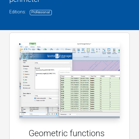
Editions:
Professional
Geometric functions