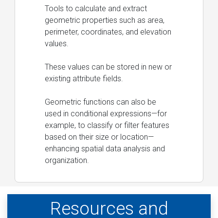
Tools to calculate and extract
geometric properties such as area,
perimeter, coordinates, and elevation
values.
These values can be stored in new or
existing attribute fields.
Geometric functions can also be
used in conditional expressions—for
example, to classify or filter features
based on their size or location—
enhancing spatial data analysis and
organization.
Resources and