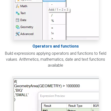
Operators and functions
Build expressions applying operators and functions to field
values. Arithmetics, mathematics, date and text functions
available