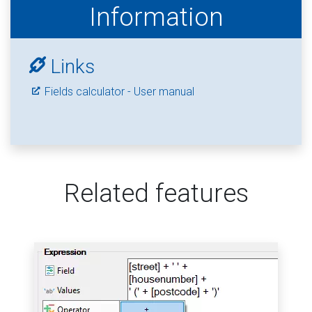
Information
Links
Fields calculator - User manual
Related features