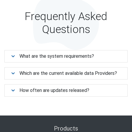
Frequently Asked
Questions
What are the system requirements?
Which are the current available data Providers?
How often are updates released?
Products