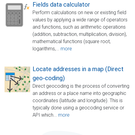
Fields data calculator
Perform calculations on new or existing field
values by applying a wide range of operators
and functions, such as arithmetic operations
(addition, subtraction, multiplication, division),
mathematical functions (square root,
logarithms,...
more
Locate addresses in a map (Direct
geo-coding)
Direct geocoding is the process of converting
an address or a place name into geographic
coordinates (latitude and longitude). This is
typically done using a geocoding service or
API which...
more