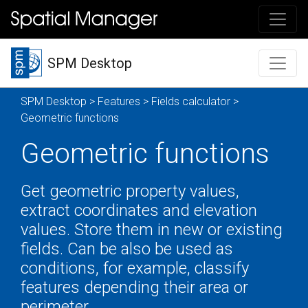
SPM Desktop
SPM Desktop
>
Features
>
Fields calculator
>
Geometric functions
Geometric functions
Get geometric property values,
extract coordinates and elevation
values. Store them in new or existing
fields. Can be also be used as
conditions, for example, classify
features depending their area or
perimeter