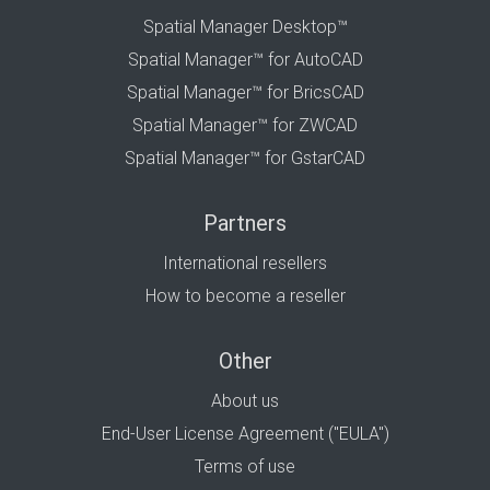
Spatial Manager Desktop™
Spatial Manager™ for AutoCAD
Spatial Manager™ for BricsCAD
Spatial Manager™ for ZWCAD
Spatial Manager™ for GstarCAD
Partners
International resellers
How to become a reseller
Other
About us
End-User License Agreement ("EULA")
Terms of use