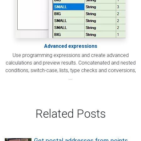
Advanced expressions
Use programming expressions and create advanced
calculations and preview results. Concatenated and nested
conditions, switch-case, lists, type checks and conversions,
...
Related Posts
Get postal addresses from points