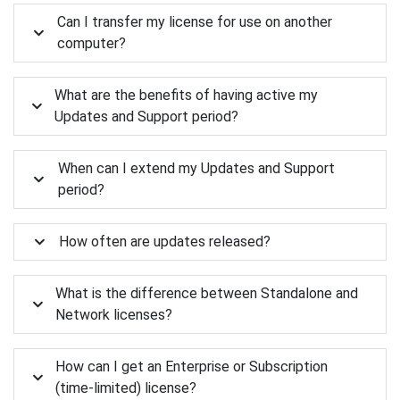
Can I transfer my license for use on another
computer?
What are the benefits of having active my
Updates and Support period?
When can I extend my Updates and Support
period?
How often are updates released?
What is the difference between Standalone and
Network licenses?
How can I get an Enterprise or Subscription
(time-limited) license?