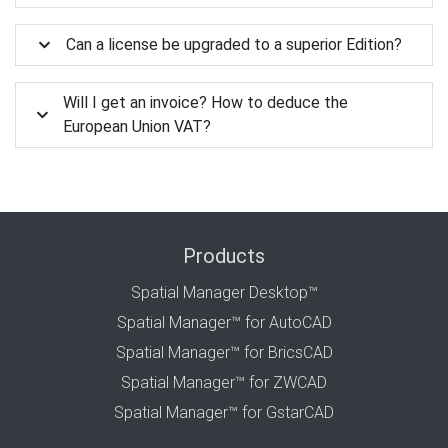
Can a license be upgraded to a superior Edition?
Will I get an invoice? How to deduce the
European Union VAT?
Products
Spatial Manager Desktop™
Spatial Manager™ for AutoCAD
Spatial Manager™ for BricsCAD
Spatial Manager™ for ZWCAD
Spatial Manager™ for GstarCAD