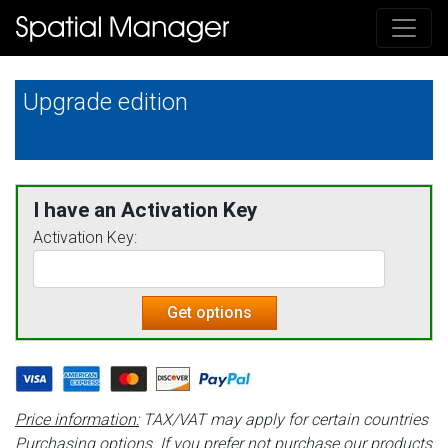
Upgrade edition
I have an Activation Key
Activation Key:
Get options
Price information:
TAX/VAT may apply for certain countries
Purchasing options.
If you prefer not purchase our products