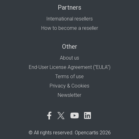
Partners
International resellers
How to become a reseller
Other
About us
End-User License Agreement ("EULA")
Terms of use
Privacy & Cookies
Newsletter
© All rights reserved. Opencartis 2026