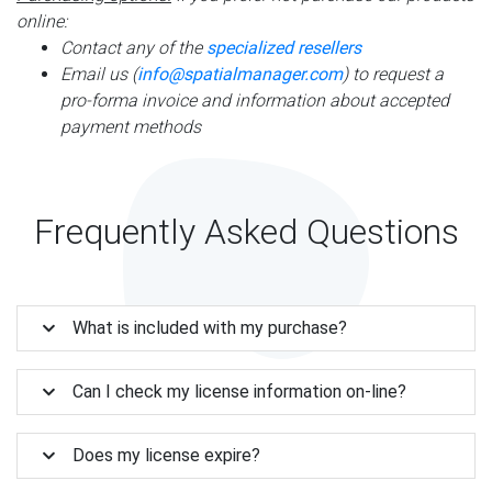
online:
Contact any of the
specialized resellers
Email us (
info@spatialmanager.com
) to request a
pro-forma invoice and information about accepted
payment methods
Frequently Asked Questions
What is included with my purchase?
Can I check my license information on-line?
Does my license expire?