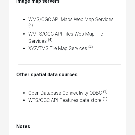
Image map servers
WMS/OGC API Maps Web Map Services
(4)
WMTS/OGC API Tiles Web Map Tile
(4)
Services
(4)
XYZ/TMS Tile Map Services
Other spatial data sources
(1)
Open Database Connectivity ODBC
(1)
WFS/OGC API Features data store
Notes