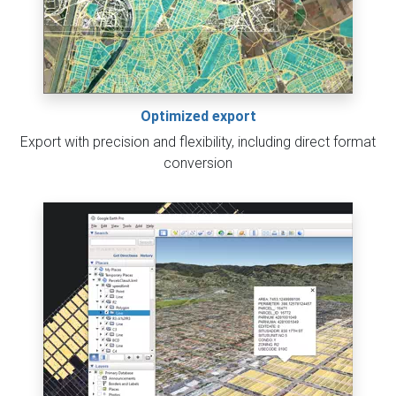
Optimized export
Export with precision and flexibility, including direct format
conversion