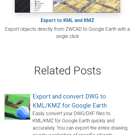
Export to KML and KMZ
Export objects directly from ZWCAD to Google Earth with a
single click
Related Posts
Export and convert DWG to
KML/KMZ for Google Earth
Easily convert your DWG/DXF files to
KML/KMZ for Google Earth quickly and
accurately. You can export the entire drawing