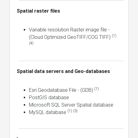
Spatial raster files
Variable resolution Raster image file -
(1)
(Cloud Optimized GeoTIFF/COG TIFF)
(4)
Spatial data servers and Geo-databases
(1)
Esri Geodatabase File - (GDB)
PostGIS database
Microsoft SQL Server Spatial database
(1) (3)
MySQL database