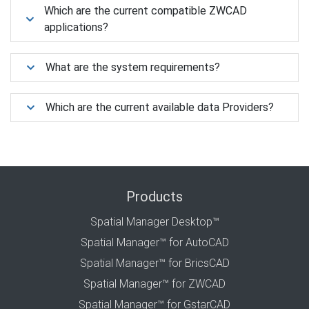
Which are the current compatible ZWCAD
applications?
What are the system requirements?
Which are the current available data Providers?
Products
Spatial Manager Desktop™
Spatial Manager™ for AutoCAD
Spatial Manager™ for BricsCAD
Spatial Manager™ for ZWCAD
Spatial Manager™ for GstarCAD