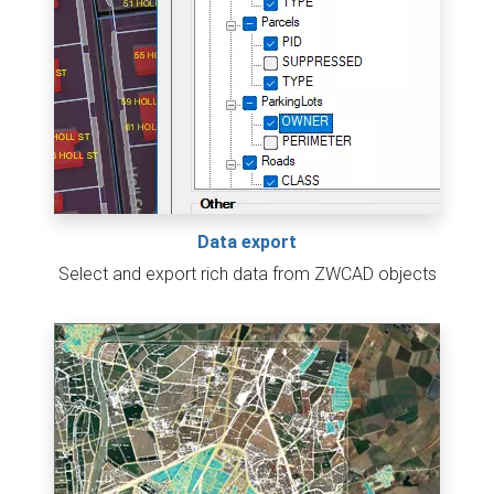
Data export
Select and export rich data from ZWCAD objects