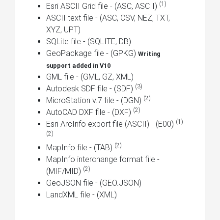
(1)
Esri ASCII Grid file - (ASC, ASCII)
ASCII text file - (ASC, CSV, NEZ, TXT,
XYZ, UPT)
SQLite file - (SQLITE, DB)
GeoPackage file - (GPKG)
Writing
support added in V10
GML file - (GML, GZ, XML)
(3)
Autodesk SDF file - (SDF)
(2)
MicroStation v.7 file - (DGN)
(2)
AutoCAD DXF file - (DXF)
(1)
Esri ArcInfo export file (ASCII) - (E00)
(2)
(2)
MapInfo file - (TAB)
MapInfo interchange format file -
(2)
(MIF/MID)
GeoJSON file - (GEO.JSON)
LandXML file - (XML)