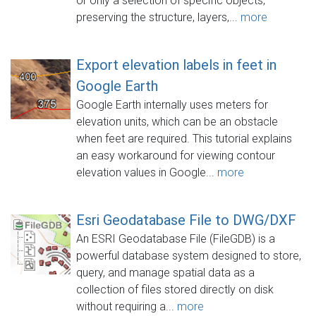
or only a selection of specific objects,
preserving the structure, layers,...
more
Export elevation labels in feet in
Google Earth
Google Earth internally uses meters for
elevation units, which can be an obstacle
when feet are required. This tutorial explains
an easy workaround for viewing contour
elevation values in Google...
more
Esri Geodatabase File to DWG/DXF
An ESRI Geodatabase File (FileGDB) is a
powerful database system designed to store,
query, and manage spatial data as a
collection of files stored directly on disk
without requiring a...
more