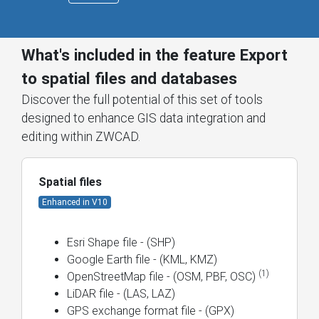
What's included in the feature Export
to spatial files and databases
Discover the full potential of this set of tools
designed to enhance GIS data integration and
editing within ZWCAD.
Spatial files
Enhanced in V10
Esri Shape file - (SHP)
Google Earth file - (KML, KMZ)
(1)
OpenStreetMap file - (OSM, PBF, OSC)
LiDAR file - (LAS, LAZ)
GPS exchange format file - (GPX)