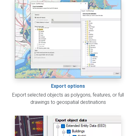
Export options
Export selected objects as polygons, features, or full
drawings to geospatial destinations