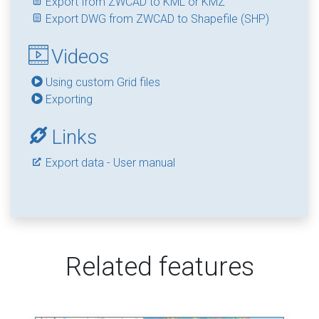
Export from ZWCAD to KML or KMZ
Export DWG from ZWCAD to Shapefile (SHP)
Videos
Using custom Grid files
Exporting
Links
Export data - User manual
Related features