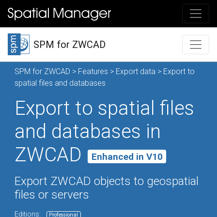
SPM for ZWCAD
SPM for ZWCAD
>
Features
>
Export data
> Export to
spatial files and databases
Export to spatial files
and databases in
ZWCAD
Enhanced in V10
Export ZWCAD objects to geospatial
files or servers
Editions:
Professional