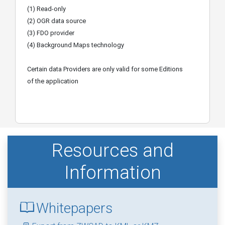
(1) Read-only
(2) OGR data source
(3) FDO provider
(4) Background Maps technology
Certain data Providers are only valid for some Editions
of the application
Resources and
Information
Whitepapers