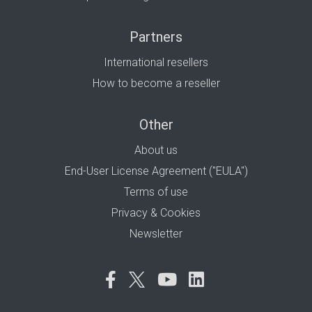
Partners
International resellers
How to become a reseller
Other
About us
End-User License Agreement ("EULA")
Terms of use
Privacy & Cookies
Newsletter