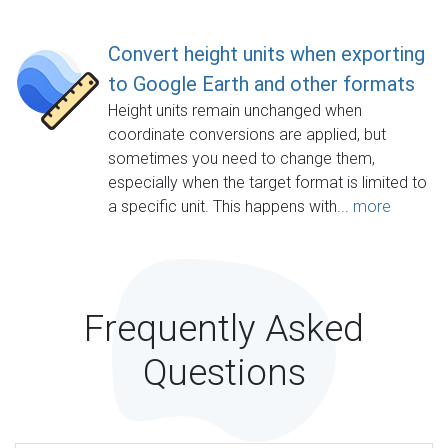
Convert height units when exporting
to Google Earth and other formats
Height units remain unchanged when
coordinate conversions are applied, but
sometimes you need to change them,
especially when the target format is limited to
a specific unit. This happens with...
more
Frequently Asked
Questions