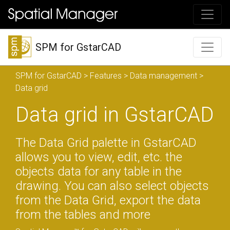
SPM for GstarCAD
SPM for GstarCAD
>
Features
>
Data management
>
Data grid
Data grid in GstarCAD
The Data Grid palette in GstarCAD
allows you to view, edit, etc. the
objects data for any table in the
drawing. You can also select objects
from the Data Grid, export the data
from the tables and more