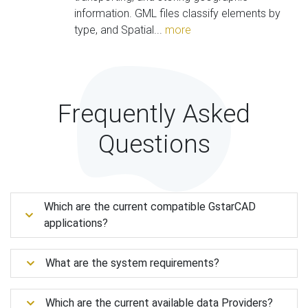
information. GML files classify elements by
type, and Spatial...
more
Frequently Asked
Questions
Which are the current compatible GstarCAD
applications?
What are the system requirements?
Which are the current available data Providers?