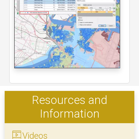
Resources and
Information
Videos