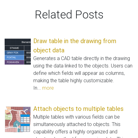
Related Posts
Draw table in the drawing from
object data
Generates a CAD table directly in the drawing
using the data linked to the objects. Users can
define which fields will appear as columns,
making the table highly customizable.
In...
more
Attach objects to multiple tables
Multiple tables with various fields can be
simultaneously attached to objects. This
capability offers a highly organized and