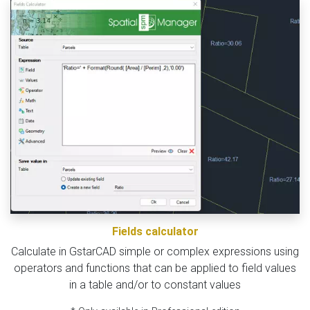
Fields calculator
Calculate in GstarCAD simple or complex expressions using
operators and functions that can be applied to field values
in a table and/or to constant values