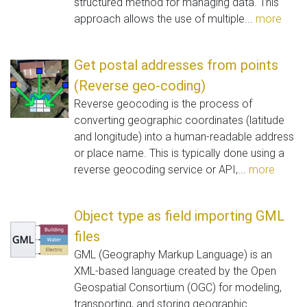
structured method for managing data. This
approach allows the use of multiple...
more
Get postal addresses from points
(Reverse geo-coding)
Reverse geocoding is the process of
converting geographic coordinates (latitude
and longitude) into a human-readable address
or place name. This is typically done using a
reverse geocoding service or API,...
more
Object type as field importing GML
files
GML (Geography Markup Language) is an
XML-based language created by the Open
Geospatial Consortium (OGC) for modeling,
transporting, and storing geographic