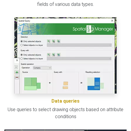
fields of various data types.
Data queries
Use queries to select drawing objects based on attribute
conditions