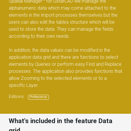
Spatial Manager™ for GstarCAD will manage the
alphanumeric data which may come attached to the
elements in the import processes themselves but the
users can also edit the tables structure which will be
used to store the data. They can manage the fields
according to their own needs.
In addition, the data values can be modified in the
application data grid and there are functions to select
elements by Queries or perform easy Find and Replace
processes. The application also provides functions that
allow Zooming to the selected elements or to a
specific Layer.
Editions:
Professional
What's included in the feature Data
grid