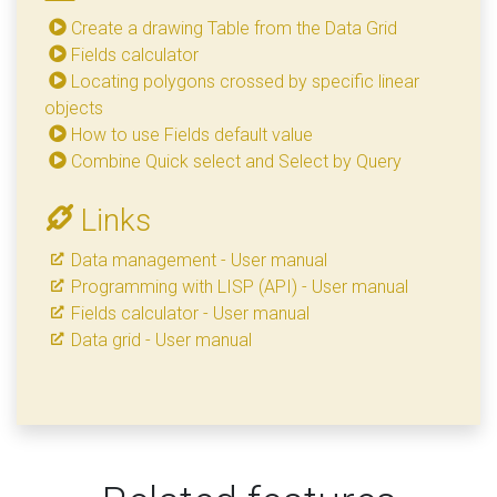
Create a drawing Table from the Data Grid
Fields calculator
Locating polygons crossed by specific linear
objects
How to use Fields default value
Combine Quick select and Select by Query
Links
Data management - User manual
Programming with LISP (API) - User manual
Fields calculator - User manual
Data grid - User manual