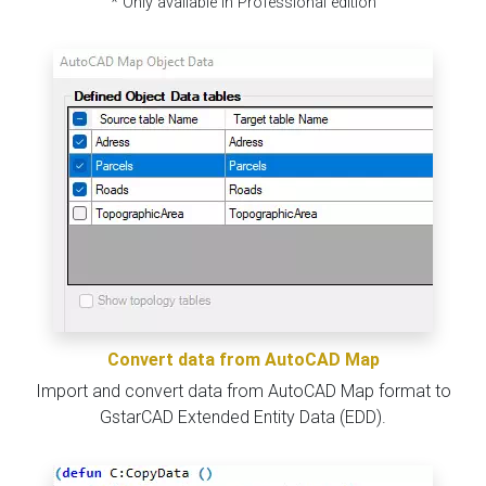
* Only available in Professional edition
Convert data from AutoCAD Map
Import and convert data from AutoCAD Map format to
GstarCAD Extended Entity Data (EDD).