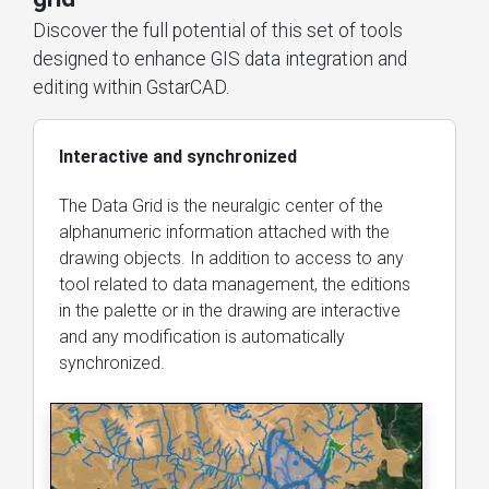
Discover the full potential of this set of tools
designed to enhance GIS data integration and
editing within GstarCAD.
Interactive and synchronized
The Data Grid is the neuralgic center of the
alphanumeric information attached with the
drawing objects. In addition to access to any
tool related to data management, the editions
in the palette or in the drawing are interactive
and any modification is automatically
synchronized.