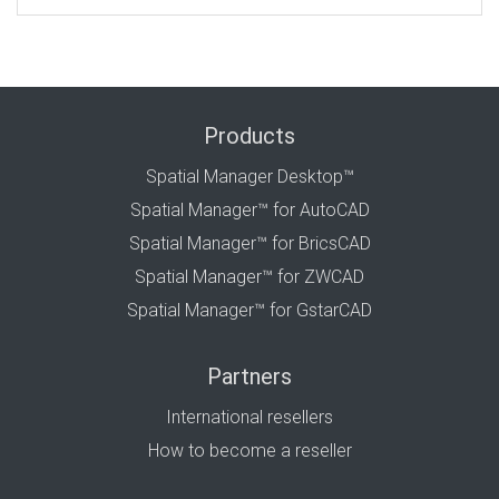
Products
Spatial Manager Desktop™
Spatial Manager™ for AutoCAD
Spatial Manager™ for BricsCAD
Spatial Manager™ for ZWCAD
Spatial Manager™ for GstarCAD
Partners
International resellers
How to become a reseller