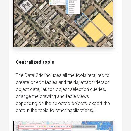
Centralized tools
The Data Grid includes all the tools required to
create or edit tables and fields, attach/detach
object data, launch object selection queries,
change the drawing and table views
depending on the selected objects, export the
data in the table to other applications, ...