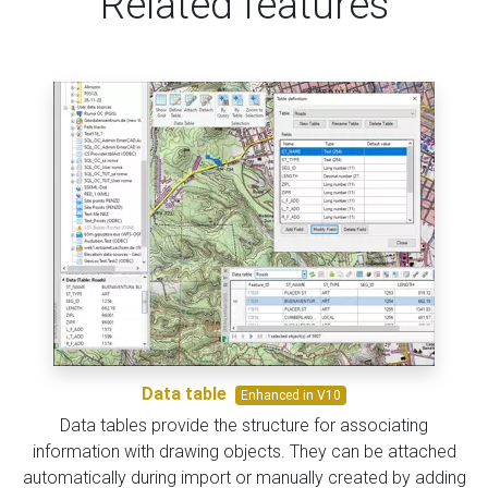
Related features
Data table
Enhanced in V10
Data tables provide the structure for associating
information with drawing objects. They can be attached
automatically during import or manually created by adding