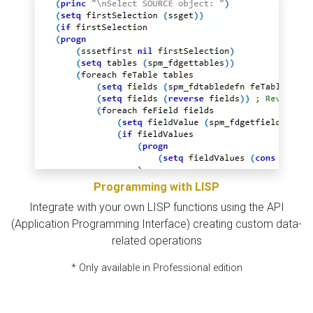
Programming with LISP
Integrate with your own LISP functions using the API
(Application Programming Interface) creating custom data-
related operations
* Only available in Professional edition