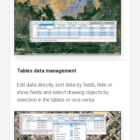
Tables data management
Edit data directly, sort data by fields, hide or
show fields and select drawing objects by
selection in the tables or vice versa.