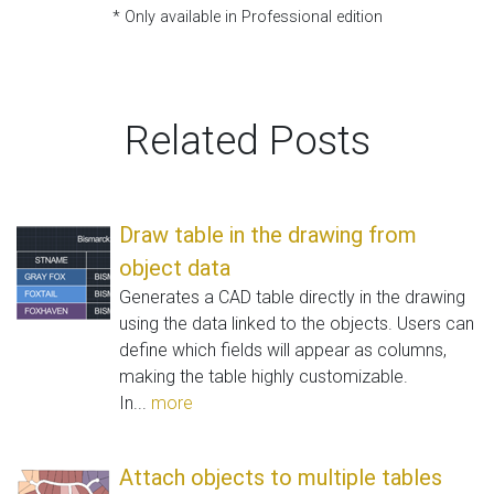
* Only available in Professional edition
Related Posts
Draw table in the drawing from
object data
Generates a CAD table directly in the drawing
using the data linked to the objects. Users can
define which fields will appear as columns,
making the table highly customizable.
In...
more
Attach objects to multiple tables