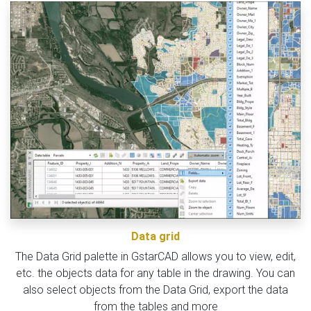
Data grid
The Data Grid palette in GstarCAD allows you to view, edit,
etc. the objects data for any table in the drawing. You can
also select objects from the Data Grid, export the data
from the tables and more