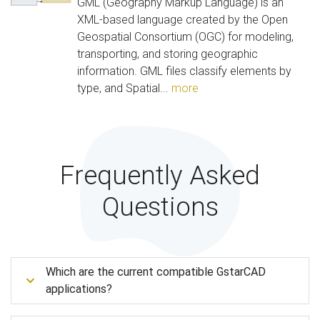
GML (Geography Markup Language) is an
XML-based language created by the Open
Geospatial Consortium (OGC) for modeling,
transporting, and storing geographic
information. GML files classify elements by
type, and Spatial...
more
Frequently Asked
Questions
Which are the current compatible GstarCAD
applications?