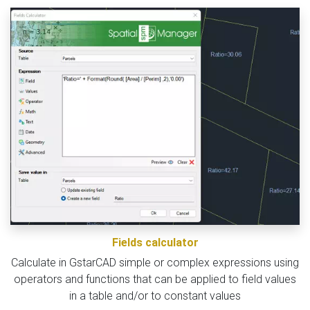
Fields calculator
Calculate in GstarCAD simple or complex expressions using
operators and functions that can be applied to field values
in a table and/or to constant values