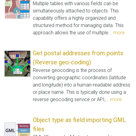
Multiple tables with various fields can be
simultaneously attached to objects. This
capability offers a highly organized and
structured method for managing data. This
approach allows the use of multiple...
more
Get postal addresses from points
(Reverse geo-coding)
Reverse geocoding is the process of
converting geographic coordinates (latitude
and longitude) into a human-readable address
or place name. This is typically done using a
reverse geocoding service or API,...
more
Object type as field importing GML
files