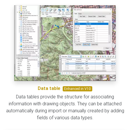
Data table
Enhanced in V10
Data tables provide the structure for associating
information with drawing objects. They can be attached
automatically during import or manually created by adding
fields of various data types.