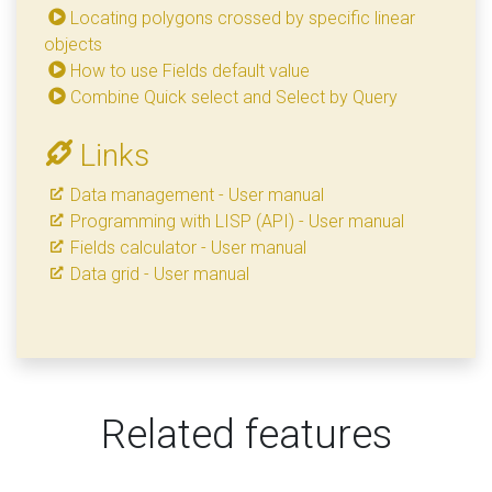
Locating polygons crossed by specific linear
objects
How to use Fields default value
Combine Quick select and Select by Query
Links
Data management - User manual
Programming with LISP (API) - User manual
Fields calculator - User manual
Data grid - User manual
Related features