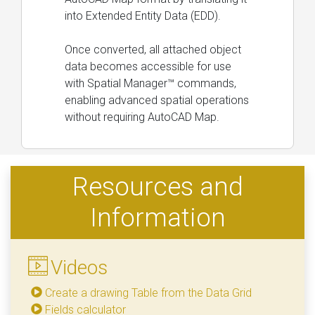
into Extended Entity Data (EDD).
Once converted, all attached object
data becomes accessible for use
with Spatial Manager™ commands,
enabling advanced spatial operations
without requiring AutoCAD Map.
Resources and
Information
Videos
Create a drawing Table from the Data Grid
Fields calculator