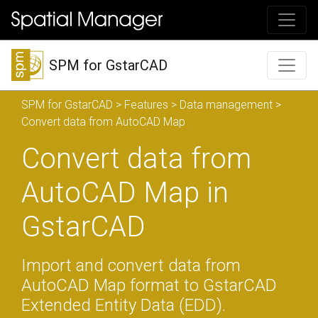
SPM for GstarCAD
SPM for GstarCAD
>
Features
>
Data management
>
Convert data from AutoCAD Map
Convert data from
AutoCAD Map in
GstarCAD
Import and convert data from
AutoCAD Map format to GstarCAD
Extended Entity Data (EDD).