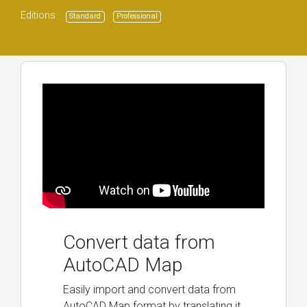
Editions:
Standard
Professional
Convert data from
AutoCAD Map
Easily import and convert data from
AutoCAD Map format by translating it