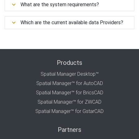
What are the system requirements?
Which are the current available data Providers?
Products
Spatial Manager Desktop™
Spatial Manager™ for AutoCAD
Spatial Manager™ for BricsCAD
Spatial Manager™ for ZWCAD
Spatial Manager™ for GstarCAD
Partners