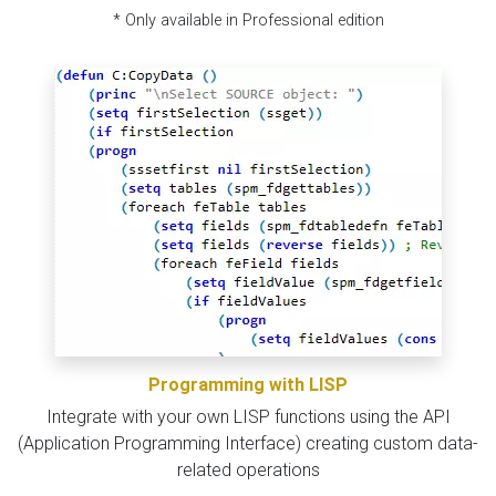
* Only available in Professional edition
Programming with LISP
Integrate with your own LISP functions using the API
(Application Programming Interface) creating custom data-
related operations