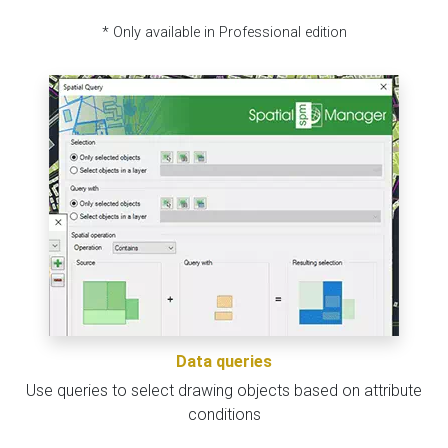
* Only available in Professional edition
Data queries
Use queries to select drawing objects based on attribute
conditions