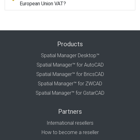
European Union VAT?
Products
Spatial Manager Desktop™
Spatial Manager™ for AutoCAD
Spatial Manager™ for BricsCAD
Spatial Manager™ for ZWCAD
Spatial Manager™ for GstarCAD
Partners
International resellers
How to become a reseller