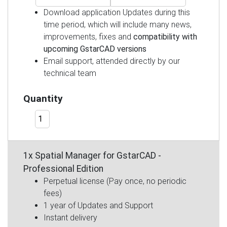
Download application Updates during this
time period, which will include many news,
improvements, fixes and
compatibility with
upcoming GstarCAD versions
Email support, attended directly by our
technical team
Quantity
1x Spatial Manager for GstarCAD -
Professional Edition
Perpetual license (Pay once, no periodic
fees)
1 year of Updates and Support
Instant delivery