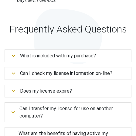
payment methods
Frequently Asked Questions
What is included with my purchase?
Can I check my license information on-line?
Does my license expire?
Can I transfer my license for use on another
computer?
What are the benefits of having active my