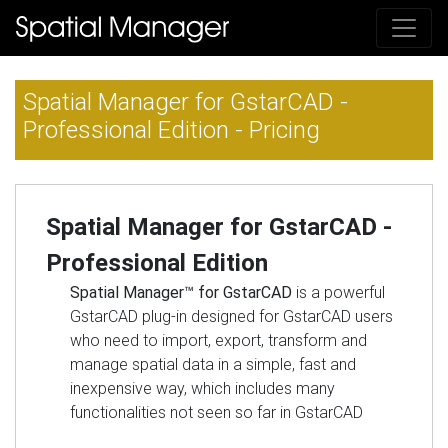
Spatial Manager for GstarCAD -
Professional Edition - Pricing
Spatial Manager for GstarCAD -
Professional Edition
Spatial Manager™ for GstarCAD
is a powerful
GstarCAD plug-in designed for GstarCAD users
who need to import, export, transform and
manage spatial data in a simple, fast and
inexpensive way, which includes many
functionalities not seen so far in GstarCAD