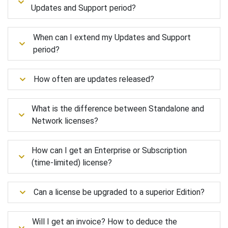
Updates and Support period?
When can I extend my Updates and Support
period?
How often are updates released?
What is the difference between Standalone and
Network licenses?
How can I get an Enterprise or Subscription
(time-limited) license?
Can a license be upgraded to a superior Edition?
Will I get an invoice? How to deduce the