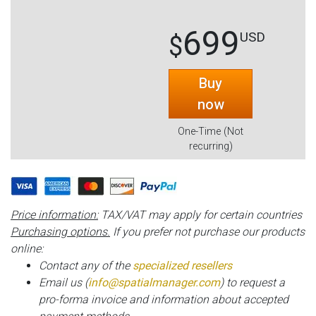
699
USD
$
Buy
now
One-Time (Not
recurring)
Price information:
TAX/VAT may apply for certain countries
Purchasing options.
If you prefer not purchase our products
online:
Contact any of the
specialized resellers
Email us (
info@spatialmanager.com
) to request a
pro-forma invoice and information about accepted