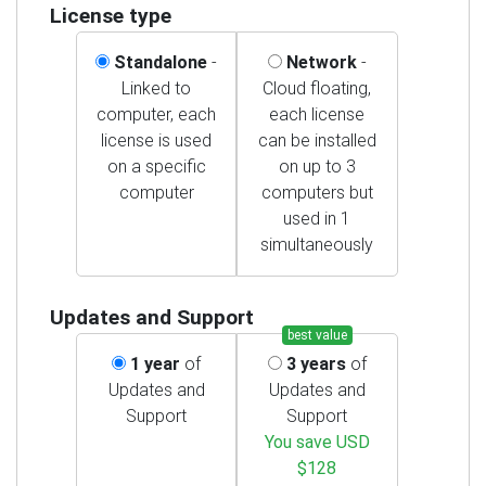
License type
Standalone
-
Network
-
Linked to
Cloud floating,
computer, each
each license
license is used
can be installed
on a specific
on up to 3
computer
computers but
used in 1
simultaneously
Updates and Support
best value
1 year
of
3 years
of
Updates and
Updates and
Support
Support
You save USD
$128