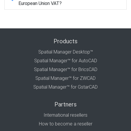
European Union VAT?
Products
Spatial Manager Desktop™
Spatial Manager™ for AutoCAD
Spatial Manager™ for BricsCAD
Spatial Manager™ for ZWCAD
Spatial Manager™ for GstarCAD
Partners
International resellers
How to become a reseller