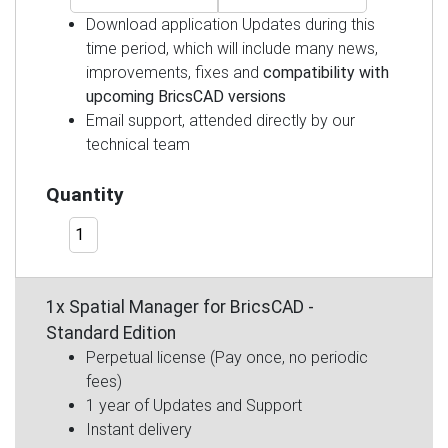
Download application Updates during this
time period, which will include many news,
improvements, fixes and
compatibility with
upcoming BricsCAD versions
Email support, attended directly by our
technical team
Quantity
1x Spatial Manager for BricsCAD -
Standard Edition
Perpetual license (Pay once, no periodic
fees)
1 year of Updates and Support
Instant delivery