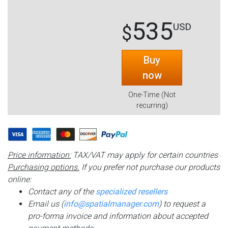
535
USD
$
Buy
now
One-Time (Not
recurring)
Price information:
TAX/VAT may apply for certain countries
Purchasing options.
If you prefer not purchase our products
online:
Contact any of the
specialized resellers
Email us (
info@spatialmanager.com
) to request a
pro-forma invoice and information about accepted