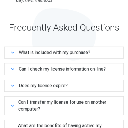
payment methods
Frequently Asked Questions
What is included with my purchase?
Can I check my license information on-line?
Does my license expire?
Can I transfer my license for use on another
computer?
What are the benefits of having active my