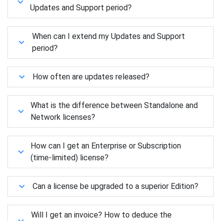
Updates and Support period?
When can I extend my Updates and Support
period?
How often are updates released?
What is the difference between Standalone and
Network licenses?
How can I get an Enterprise or Subscription
(time-limited) license?
Can a license be upgraded to a superior Edition?
Will I get an invoice? How to deduce the