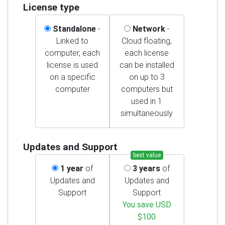
License type
Standalone
-
Network
-
Linked to
Cloud floating,
computer, each
each license
license is used
can be installed
on a specific
on up to 3
computer
computers but
used in 1
simultaneously
Updates and Support
best value
1 year
of
3 years
of
Updates and
Updates and
Support
Support
You save USD
$100