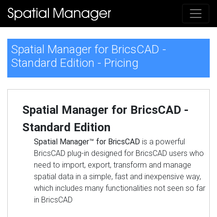
Spatial Manager for BricsCAD -
Standard Edition - Pricing
Spatial Manager for BricsCAD -
Standard Edition
Spatial Manager™ for BricsCAD
is a powerful
BricsCAD plug-in designed for BricsCAD users who
need to import, export, transform and manage
spatial data in a simple, fast and inexpensive way,
which includes many functionalities not seen so far
in BricsCAD