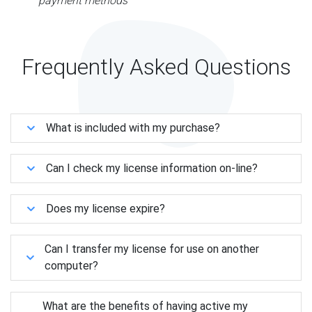
payment methods
Frequently Asked Questions
What is included with my purchase?
Can I check my license information on-line?
Does my license expire?
Can I transfer my license for use on another
computer?
What are the benefits of having active my