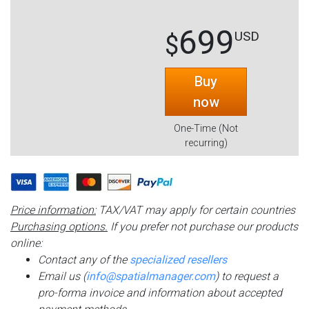
699
USD
$
Buy
now
One-Time (Not
recurring)
Price information:
TAX/VAT may apply for certain countries
Purchasing options.
If you prefer not purchase our products
online:
Contact any of the
specialized resellers
Email us (
info@spatialmanager.com
) to request a
pro-forma invoice and information about accepted