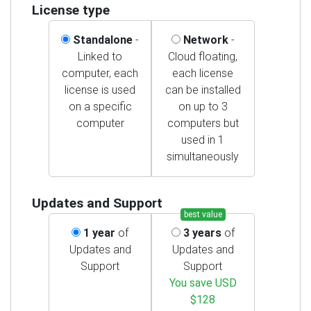
License type
Standalone
-
Network
-
Linked to
Cloud floating,
computer, each
each license
license is used
can be installed
on a specific
on up to 3
computer
computers but
used in 1
simultaneously
Updates and Support
best value
1 year
of
3 years
of
Updates and
Updates and
Support
Support
You save USD
$128