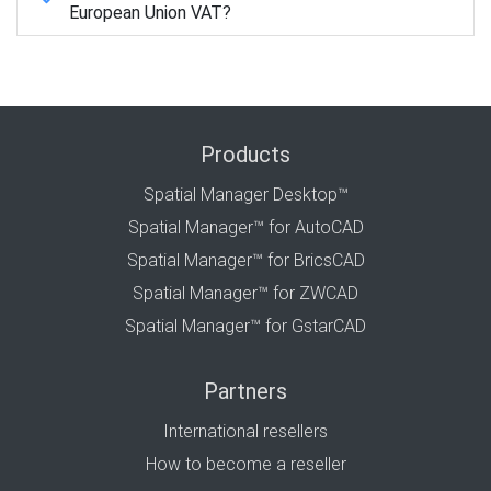
European Union VAT?
Products
Spatial Manager Desktop™
Spatial Manager™ for AutoCAD
Spatial Manager™ for BricsCAD
Spatial Manager™ for ZWCAD
Spatial Manager™ for GstarCAD
Partners
International resellers
How to become a reseller