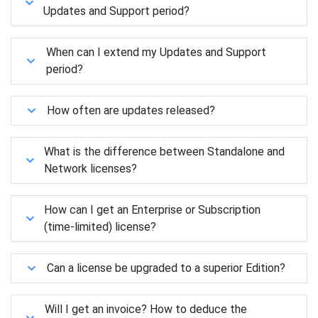
Updates and Support period?
When can I extend my Updates and Support
period?
How often are updates released?
What is the difference between Standalone and
Network licenses?
How can I get an Enterprise or Subscription
(time-limited) license?
Can a license be upgraded to a superior Edition?
Will I get an invoice? How to deduce the