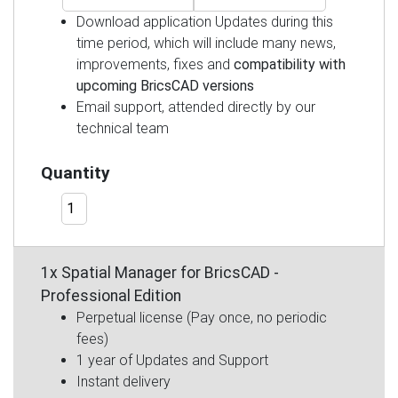
Download application Updates during this
time period, which will include many news,
improvements, fixes and
compatibility with
upcoming BricsCAD versions
Email support, attended directly by our
technical team
Quantity
1x Spatial Manager for BricsCAD -
Professional Edition
Perpetual license (Pay once, no periodic
fees)
1 year of Updates and Support
Instant delivery