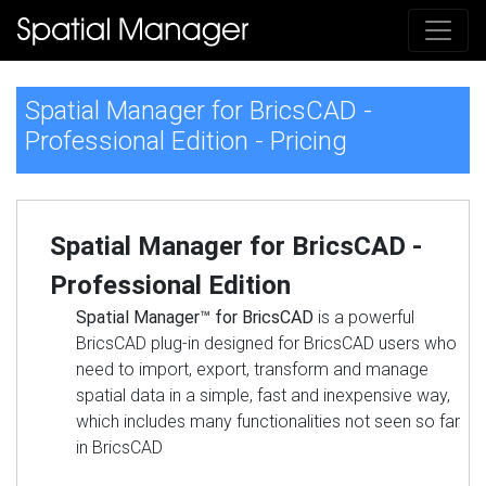
Spatial Manager for BricsCAD -
Professional Edition - Pricing
Spatial Manager for BricsCAD -
Professional Edition
Spatial Manager™ for BricsCAD
is a powerful
BricsCAD plug-in designed for BricsCAD users who
need to import, export, transform and manage
spatial data in a simple, fast and inexpensive way,
which includes many functionalities not seen so far
in BricsCAD