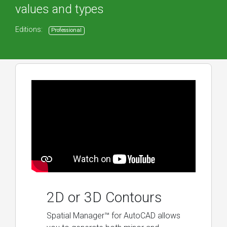
values and types
Editions:
Professional
2D or 3D Contours
Spatial Manager™ for AutoCAD allows