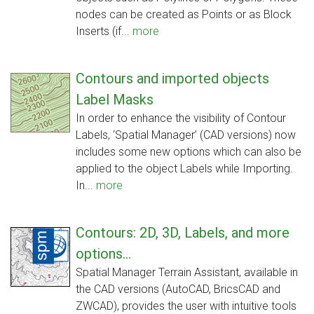
nodes can be created as Points or as Block
Inserts (if...
more
Contours and imported objects
Label Masks
In order to enhance the visibility of Contour
Labels, ‘Spatial Manager’ (CAD versions) now
includes some new options which can also be
applied to the object Labels while Importing.
In...
more
Contours: 2D, 3D, Labels, and more
options...
Spatial Manager Terrain Assistant, available in
the CAD versions (AutoCAD, BricsCAD and
ZWCAD), provides the user with intuitive tools