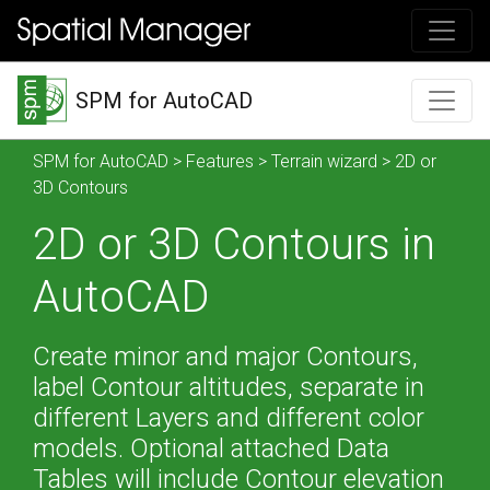
SPM for AutoCAD
SPM for AutoCAD
>
Features
>
Terrain wizard
> 2D or
3D Contours
2D or 3D Contours in
AutoCAD
Create minor and major Contours,
label Contour altitudes, separate in
different Layers and different color
models. Optional attached Data
Tables will include Contour elevation