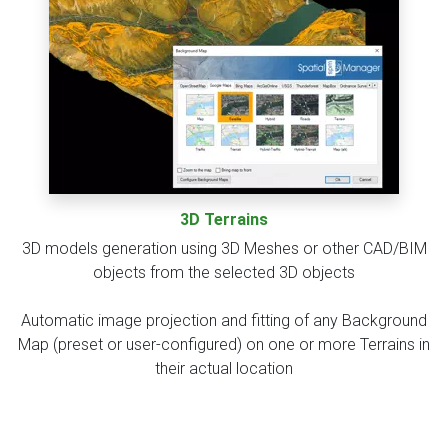
3D Terrains
3D models generation using 3D Meshes or other CAD/BIM
objects from the selected 3D objects
Automatic image projection and fitting of any Background
Map (preset or user-configured) on one or more Terrains in
their actual location