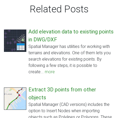
Related Posts
Add elevation data to existing points
in DWG/DXF
Spatial Manager has utilities for working with
terrains and elevations. One of them lets you
search elevations for existing points. By
following a few steps, it is possible to
create...
more
Extract 3D points from other
objects
Spatial Manager (CAD versions) includes the
option to Insert Nodes when importing
objects such as Polylines or Polygons. These