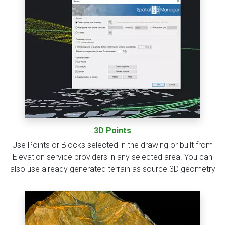
3D Points
Use Points or Blocks selected in the drawing or built from
Elevation service providers in any selected area. You can
also use already generated terrain as source 3D geometry