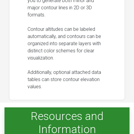
you to generate both minor and
major contour lines in 2D or 3D
formats.
Contour altitudes can be labeled
automatically, and contours can be
organized into separate layers with
distinct color schemes for clear
visualization.
Additionally, optional attached data
tables can store contour elevation
values.
Resources and
Information