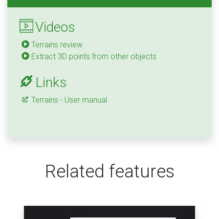
Videos
Terrains review
Extract 3D points from other objects
Links
Terrains - User manual
Related features