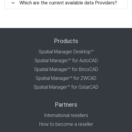
Which are the current available data Providers?
Products
Spatial Manager Desktop™
Spatial Manager™ for AutoCAD
Spatial Manager™ for BricsCAD
Spatial Manager™ for ZWCAD
Spatial Manager™ for GstarCAD
Partners
International resellers
How to become a reseller