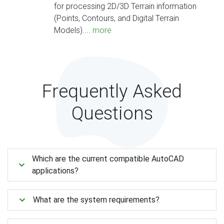
for processing 2D/3D Terrain information
(Points, Contours, and Digital Terrain
Models)....
more
Frequently Asked
Questions
Which are the current compatible AutoCAD
applications?
What are the system requirements?