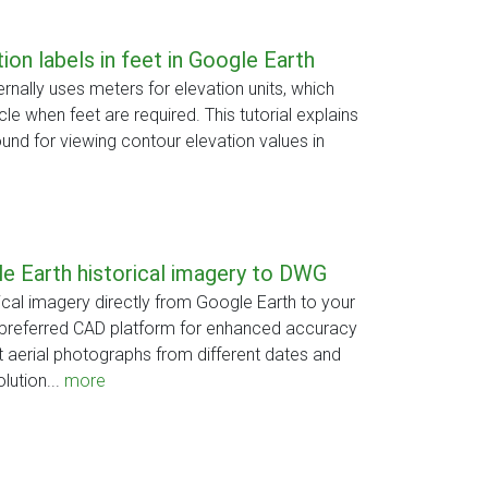
ion labels in feet in Google Earth
rnally uses meters for elevation units, which
le when feet are required. This tutorial explains
nd for viewing contour elevation values in
e Earth historical imagery to DWG
cal imagery directly from Google Earth to your
preferred CAD platform for enhanced accuracy
t aerial photographs from different dates and
lution...
more