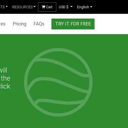
CTS
RESOURCES
Cart
USD $
English
res
Pricing
FAQs
TRY IT FOR FREE
ill
 the
lick