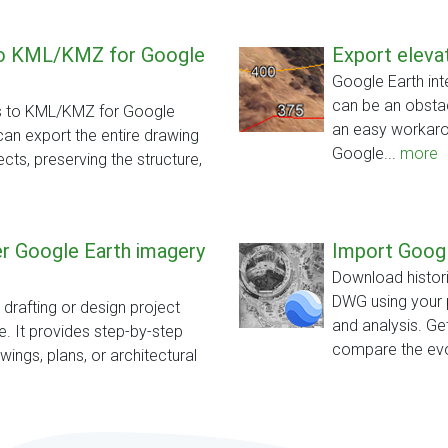
to KML/KMZ for Google
Export elevat
Google Earth inte
can be an obstac
es to KML/KMZ for Google
an easy workarou
can export the entire drawing
Google...
more
ects, preserving the structure,
ver Google Earth imagery
Import Googl
Download histori
DWG using your 
a drafting or design project
and analysis. Ge
. It provides step-by-step
compare the evo
ings, plans, or architectural