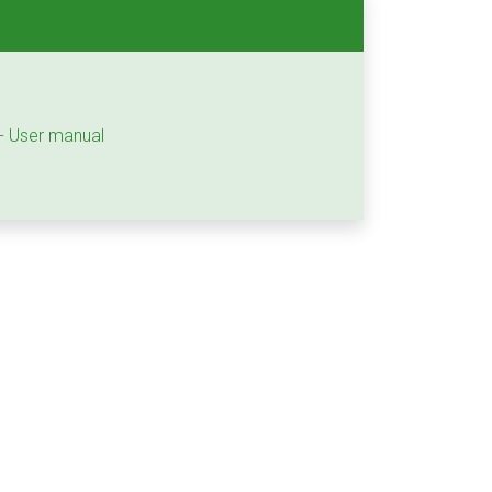
 - User manual