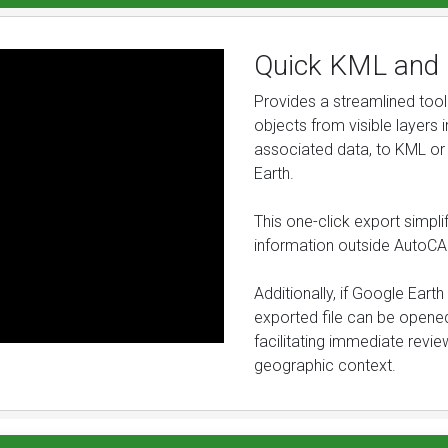
Quick KML and 
Provides a streamlined tool 
objects from visible layers i
associated data, to KML or
Earth.
This one-click export simplif
information outside AutoCA
Additionally, if Google Earth
exported file can be opened
facilitating immediate revie
geographic context.