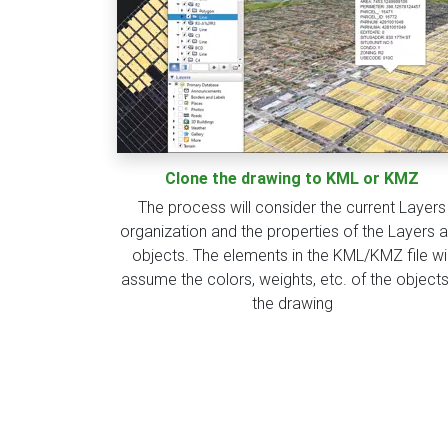
Clone the drawing to KML or KMZ
The process will consider the current Layers
organization and the properties of the Layers 
objects. The elements in the KML/KMZ file wil
assume the colors, weights, etc. of the objects
the drawing