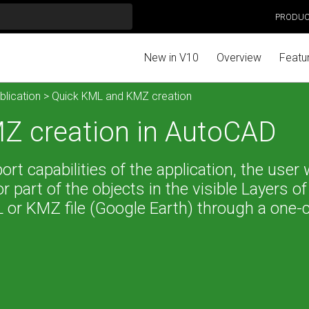
PRODU
New in V10
Overview
Featu
blication
> Quick KML and KMZ creation
Z creation in AutoCAD
t capabilities of the application, the user w
 or part of the objects in the visible Layers of
 or KMZ file (Google Earth) through a one-c