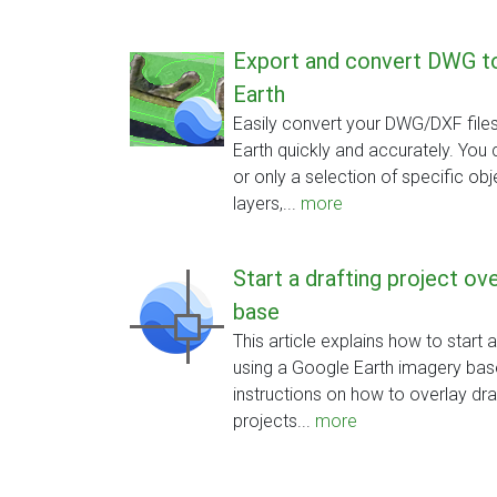
Export and convert DWG 
Earth
Easily convert your DWG/DXF fil
Earth quickly and accurately. You 
or only a selection of specific obj
layers,...
more
Start a drafting project o
base
This article explains how to start 
using a Google Earth imagery base
instructions on how to overlay draw
projects...
more