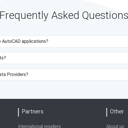
Frequently Asked Question
e AutoCAD applications?
ts?
data Providers?
Partners
Other
International resellers
About us