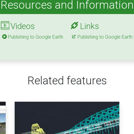
Resources and Information
Videos
Links
Publishing to Google Earth
Publishing to Google Earth
Related features