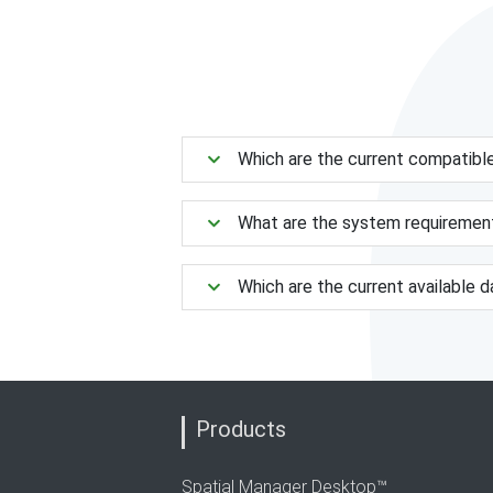
Which are the current compatibl
What are the system requiremen
Which are the current available 
Products
Spatial Manager Desktop™