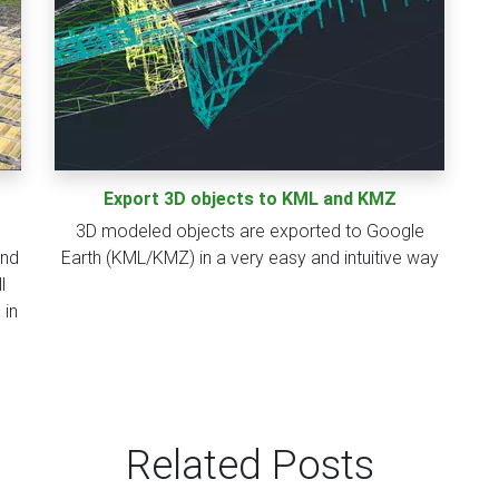
Export 3D objects to KML and KMZ
3D modeled objects are exported to Google
and
Earth (KML/KMZ) in a very easy and intuitive way
l
 in
Related Posts