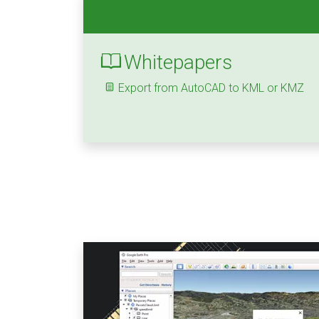
Whitepapers
Export from AutoCAD to KML or KMZ