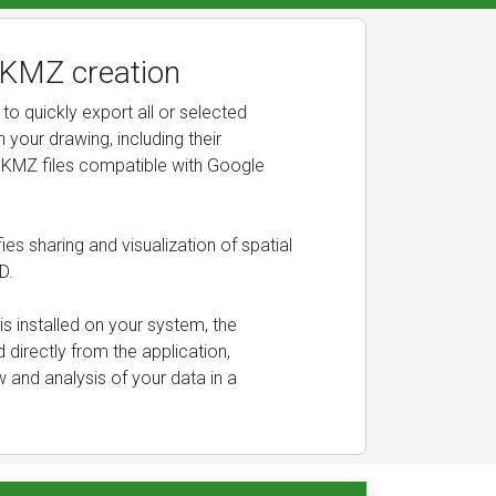
KMZ creation
to quickly export all or selected
n your drawing, including their
 KMZ files compatible with Google
ies sharing and visualization of spatial
D.
 is installed on your system, the
 directly from the application,
w and analysis of your data in a