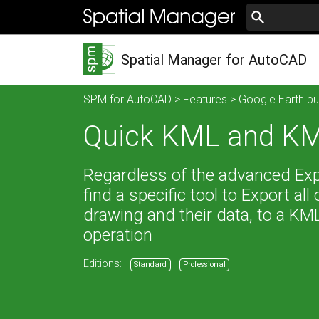
Spatial Manager for AutoCAD
SPM for AutoCAD
>
Features
>
Google Earth pu
Quick KML and KM
Regardless of the advanced Expor
find a specific tool to Export all
drawing and their data, to a KML
operation
Editions:
Standard
Professional