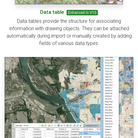
Data table
Enhanced in V10
Data tables provide the structure for associating
information with drawing objects. They can be attached
automatically during import or manually created by adding
fields of various data types.