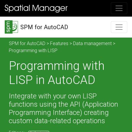
SPM for AutoCAD
SPM for AutoCAD
>
Features
>
Data management
>
Programming with LISP
Programming with
LISP in AutoCAD
Integrate with your own LISP
functions using the API (Application
Programming Interface) creating
custom data-related operations