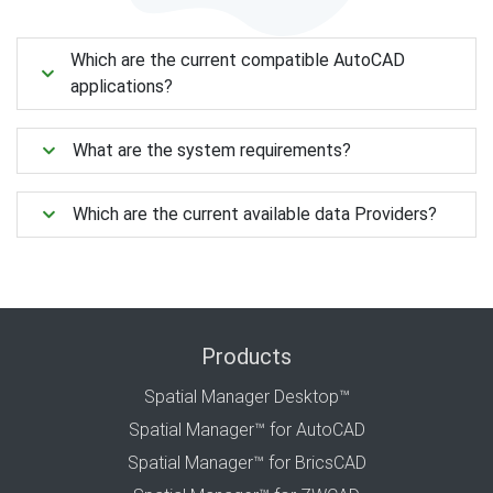
Which are the current compatible AutoCAD
applications?
What are the system requirements?
Which are the current available data Providers?
Products
Spatial Manager Desktop™
Spatial Manager™ for AutoCAD
Spatial Manager™ for BricsCAD