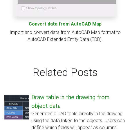
Convert data from AutoCAD Map
Import and convert data from AutoCAD Map format to
AutoCAD Extended Entity Data (EDD).
Related Posts
Draw table in the drawing from
object data
Generates a CAD table directly in the drawing
using the data linked to the objects. Users can
define which fields will appear as columns,