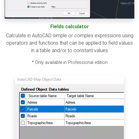
Fields calculator
Calculate in AutoCAD simple or complex expressions using
operators and functions that can be applied to field values
in a table and/or to constant values
* Only available in Professional edition