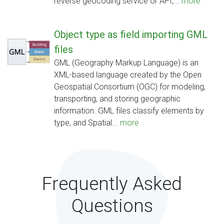
reverse geocoding service or API,...
more
Object type as field importing GML
files
GML (Geography Markup Language) is an
XML-based language created by the Open
Geospatial Consortium (OGC) for modeling,
transporting, and storing geographic
information. GML files classify elements by
type, and Spatial...
more
Frequently Asked
Questions