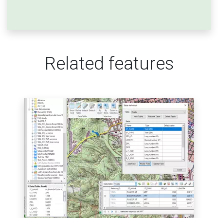
Related features