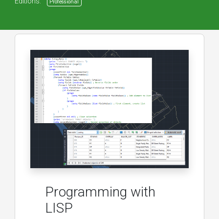
Editions:
Professional
Programming with
LISP