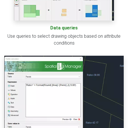
Data queries
Use queries to select drawing objects based on attribute
conditions