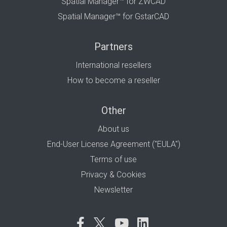
Spatial Manager™ for ZWCAD
Spatial Manager™ for GstarCAD
Partners
International resellers
How to become a reseller
Other
About us
End-User License Agreement ("EULA")
Terms of use
Privacy & Cookies
Newsletter