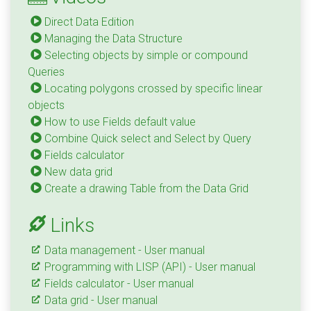
Direct Data Edition
Managing the Data Structure
Selecting objects by simple or compound
Queries
Locating polygons crossed by specific linear
objects
How to use Fields default value
Combine Quick select and Select by Query
Fields calculator
New data grid
Create a drawing Table from the Data Grid
Links
Data management - User manual
Programming with LISP (API) - User manual
Fields calculator - User manual
Data grid - User manual