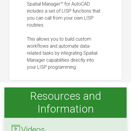
Spatial Manager™ for AutoCAD
includes a set of LISP functions that
you can call from your own LISP
routines.
This allows you to build custom
workflows and automate data-
related tasks by integrating Spatial
Manager capabilities directly into
your LISP programming.
Resources and
Information
Videos