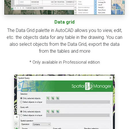
Data grid
The Data Grid palette in AutoCAD allows you to view, edit,
etc. the objects data for any table in the drawing. You can
also select objects from the Data Grid, export the data
from the tables and more
* Only available in Professional edition