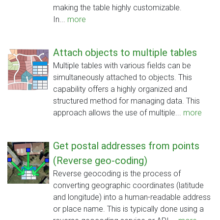
making the table highly customizable.
In...
more
Attach objects to multiple tables
Multiple tables with various fields can be
simultaneously attached to objects. This
capability offers a highly organized and
structured method for managing data. This
approach allows the use of multiple...
more
Get postal addresses from points
(Reverse geo-coding)
Reverse geocoding is the process of
converting geographic coordinates (latitude
and longitude) into a human-readable address
or place name. This is typically done using a