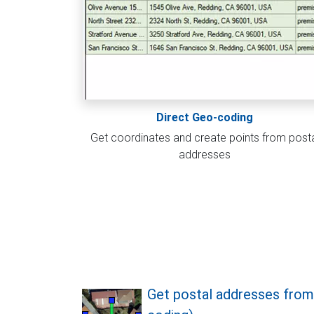
Direct Geo-coding
Get coordinates and create points from post
addresses
Get postal addresses from