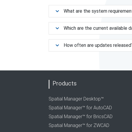
What are the system requiremen
Which are the current available 
How often are updates released
Products
Spatial Manager Desktop™
Spatial Manager™ for AutoCAD
Spatial Manager™ for BricsCAD
Spatial Manager™ for ZWCAD