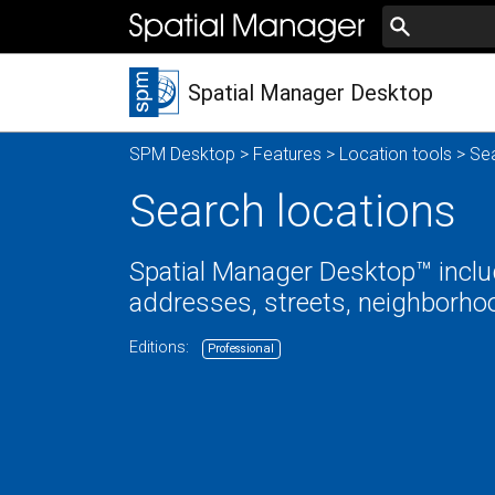
Spatial Manager Desktop
SPM Desktop
>
Features
>
Location tools
> Sea
Search locations
Spatial Manager Desktop™ includ
addresses, streets, neighborhoo
Editions:
Professional