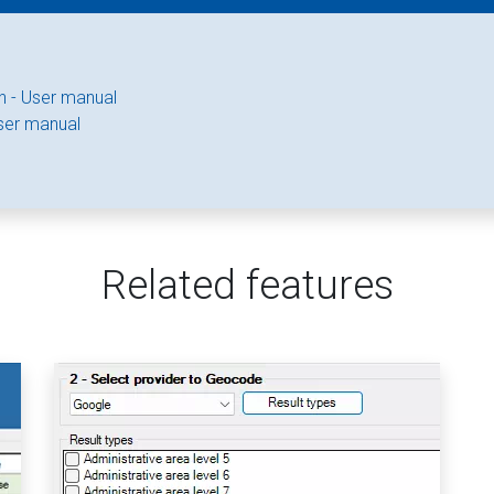
n - User manual
ser manual
Related features