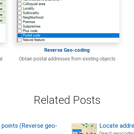
Reverse Geo-coding
al
Obtain postal addresses from existing objects
Related Posts
 points (Reverse geo-
Locate addre
Direct geocoding