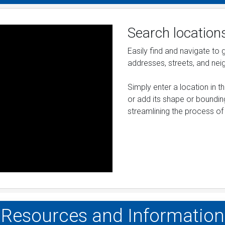
Search location
Easily find and navigate to
addresses, streets, and ne
Simply enter a location in 
or add its shape or bounding
streamlining the process of 
Resources and Information