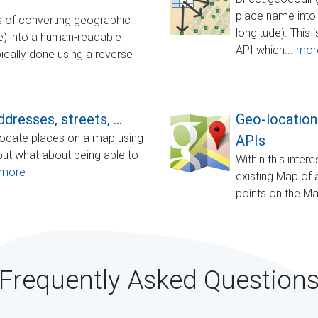
place name into 
 of converting geographic
longitude). This 
de) into a human-readable
API which...
mor
ically done using a reverse
dresses, streets, ...
Geo-location
o locate places on a map using
APIs
but what about being able to
Within this inte
more
existing Map of a
points on the M
Frequently Asked Question