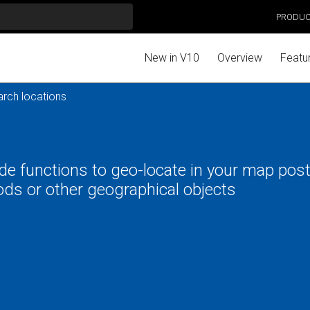
PRODU
New in V10
Overview
Featu
rch locations
e functions to geo-locate in your map post
ds or other geographical objects