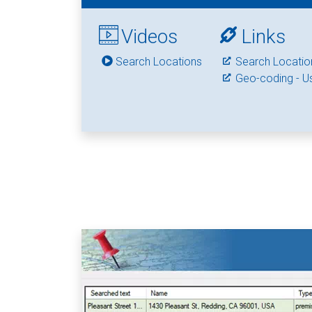
Videos
Links
Search Locations
Search Locatio
Geo-coding - U