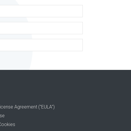
icense Agreement ("EULA")
use
Cookies