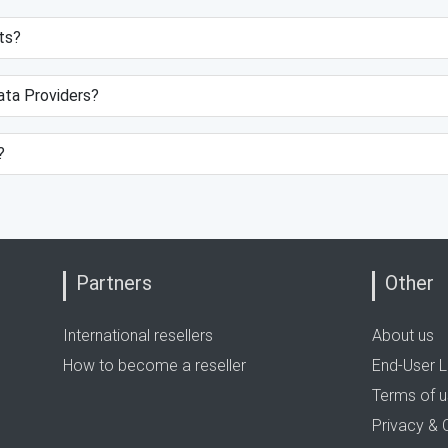
ts?
data Providers?
?
Partners
Other
International resellers
About us
How to become a reseller
End-User L
Terms of 
Privacy & 