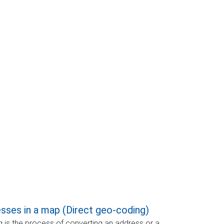
sses in a map (Direct geo-coding)
 is the process of converting an address or a