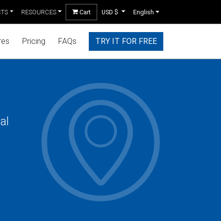
CTS
RESOURCES
Cart
USD $
English
res
Pricing
FAQs
TRY IT FOR FREE
al