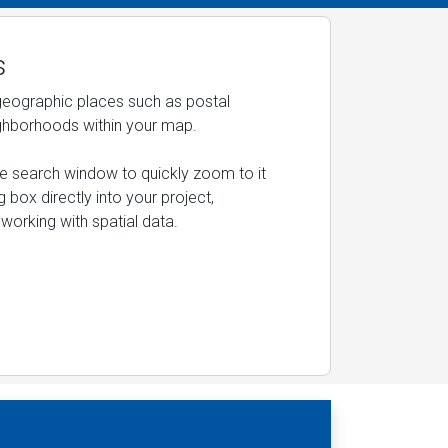
s
 geographic places such as postal
ighborhoods within your map.
the search window to quickly zoom to it
 box directly into your project,
working with spatial data.