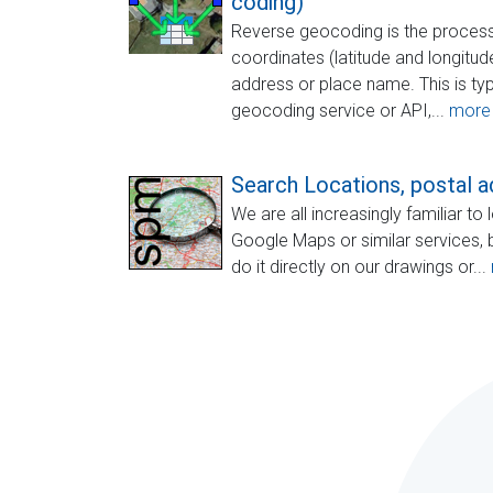
coding)
Reverse geocoding is the process
coordinates (latitude and longitu
address or place name. This is typ
geocoding service or API,...
more
Search Locations, postal ad
We are all increasingly familiar t
Google Maps or similar services, 
do it directly on our drawings or...