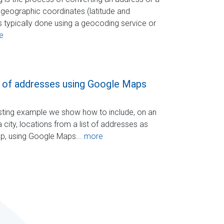
geographic coordinates (latitude and
is typically done using a geocoding service or
e
 of addresses using Google Maps
resting example we show how to include, on an
 city, locations from a list of addresses as
ap, using Google Maps...
more
s