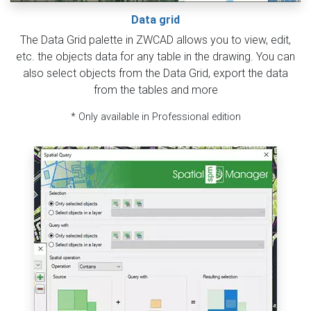
Data grid
The Data Grid palette in ZWCAD allows you to view, edit,
etc. the objects data for any table in the drawing. You can
also select objects from the Data Grid, export the data
from the tables and more
* Only available in Professional edition