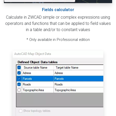
Fields calculator
Calculate in ZWCAD simple or complex expressions using
operators and functions that can be applied to field values
in a table and/or to constant values
* Only available in Professional edition