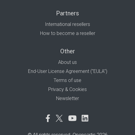
Partners
International resellers
How to become a reseller
Other
About us
End-User License Agreement ("EULA")
Terms of use
Privacy & Cookies
Newsletter
© All rights reserved. Opencartis 2026