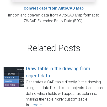
Convert data from AutoCAD Map
Import and convert data from AutoCAD Map format to
ZWCAD Extended Entity Data (EDD).
Related Posts
Draw table in the drawing from
object data
Generates a CAD table directly in the drawing
using the data linked to the objects. Users can
define which fields will appear as columns,
making the table highly customizable.
In...
more