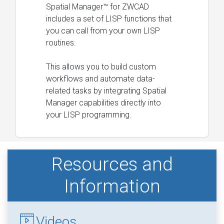
Spatial Manager™ for ZWCAD
includes a set of LISP functions that
you can call from your own LISP
routines.
This allows you to build custom
workflows and automate data-
related tasks by integrating Spatial
Manager capabilities directly into
your LISP programming.
Resources and
Information
Videos