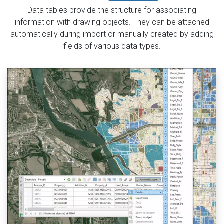
Data tables provide the structure for associating
information with drawing objects. They can be attached
automatically during import or manually created by adding
fields of various data types.