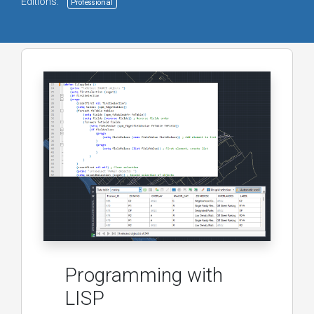
Editions:
Professional
Programming with
LISP