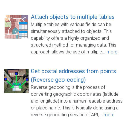
Attach objects to multiple tables
Multiple tables with various fields can be
simultaneously attached to objects. This
capability offers a highly organized and
structured method for managing data. This
approach allows the use of multiple...
more
Get postal addresses from points
(Reverse geo-coding)
Reverse geocoding is the process of
converting geographic coordinates (latitude
and longitude) into a human-readable address
or place name. This is typically done using a
reverse geocoding service or API,...
more