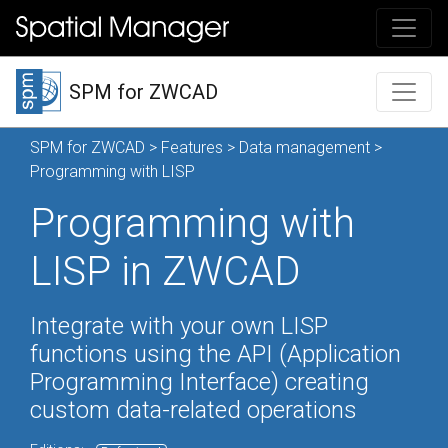
SPM for ZWCAD
SPM for ZWCAD
>
Features
>
Data management
>
Programming with LISP
Programming with
LISP in ZWCAD
Integrate with your own LISP
functions using the API (Application
Programming Interface) creating
custom data-related operations