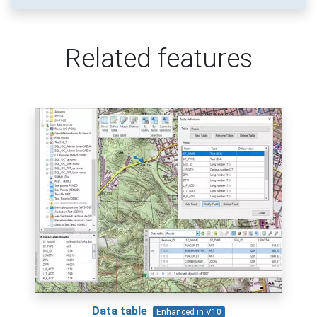
Related features
Data table
Enhanced in V10