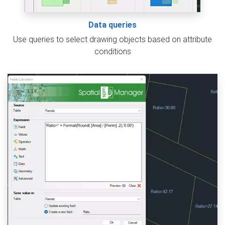
Data queries
Use queries to select drawing objects based on attribute
conditions