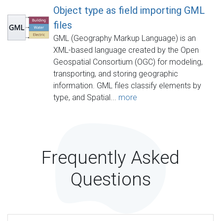
Object type as field importing GML
files
GML (Geography Markup Language) is an
XML-based language created by the Open
Geospatial Consortium (OGC) for modeling,
transporting, and storing geographic
information. GML files classify elements by
type, and Spatial...
more
Frequently Asked
Questions