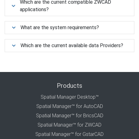
Which are the current compatible ZWCAD
applications?
What are the system requirements?
Which are the current available data Providers?
Products
Spatial Manager Desktop™
Spatial Manager™ for AutoCAD
Spatial Manager™ for BricsCAD
Spatial Manager™ for ZWCAD
Spatial Manager™ for GstarCAD