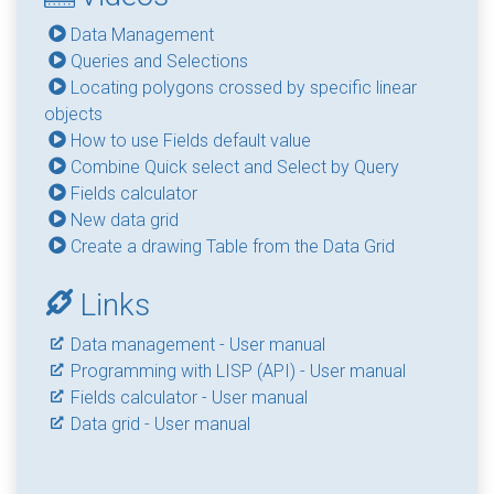
Data Management
Queries and Selections
Locating polygons crossed by specific linear
objects
How to use Fields default value
Combine Quick select and Select by Query
Fields calculator
New data grid
Create a drawing Table from the Data Grid
Links
Data management - User manual
Programming with LISP (API) - User manual
Fields calculator - User manual
Data grid - User manual