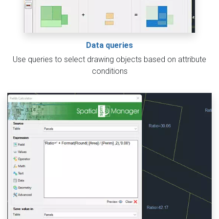
Data queries
Use queries to select drawing objects based on attribute
conditions