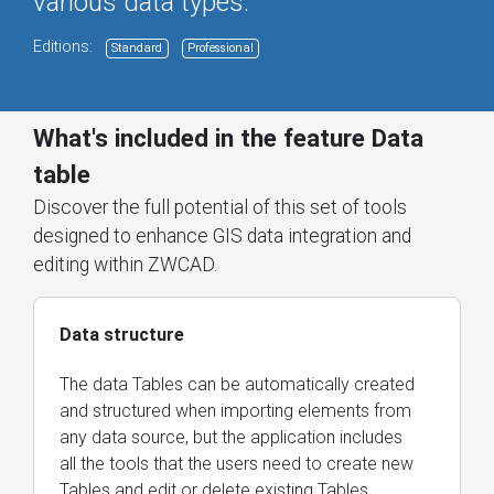
various data types.
Editions:
Standard
Professional
What's included in the feature Data
table
Discover the full potential of this set of tools
designed to enhance GIS data integration and
editing within ZWCAD.
Data structure
The data Tables can be automatically created
and structured when importing elements from
any data source, but the application includes
all the tools that the users need to create new
Tables and edit or delete existing Tables.