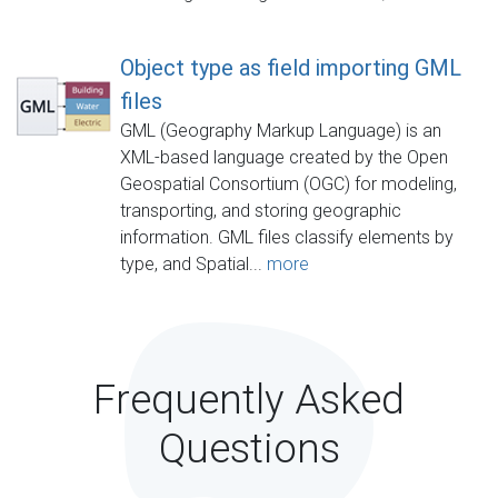
Object type as field importing GML
files
GML (Geography Markup Language) is an
XML-based language created by the Open
Geospatial Consortium (OGC) for modeling,
transporting, and storing geographic
information. GML files classify elements by
type, and Spatial...
more
Frequently Asked
Questions