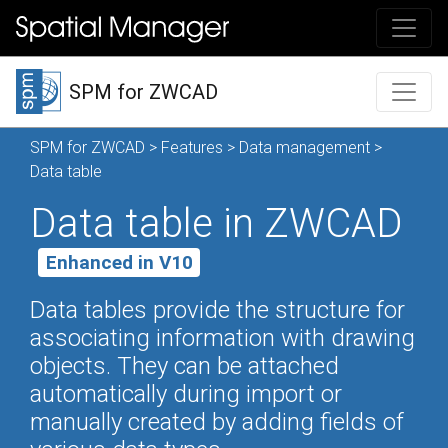
SPM for ZWCAD
SPM for ZWCAD
>
Features
>
Data management
>
Data table
Data table in ZWCAD
Enhanced in V10
Data tables provide the structure for
associating information with drawing
objects. They can be attached
automatically during import or
manually created by adding fields of