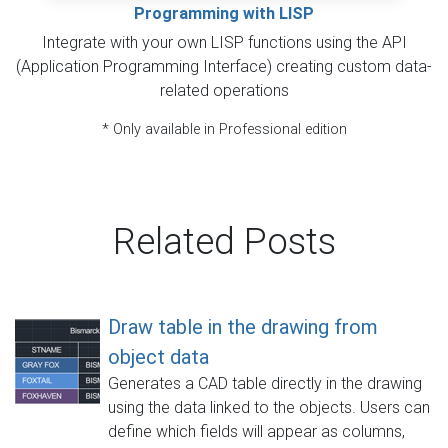
Programming with LISP
Integrate with your own LISP functions using the API
(Application Programming Interface) creating custom data-
related operations
* Only available in Professional edition
Related Posts
Draw table in the drawing from
object data
Generates a CAD table directly in the drawing
using the data linked to the objects. Users can
define which fields will appear as columns,