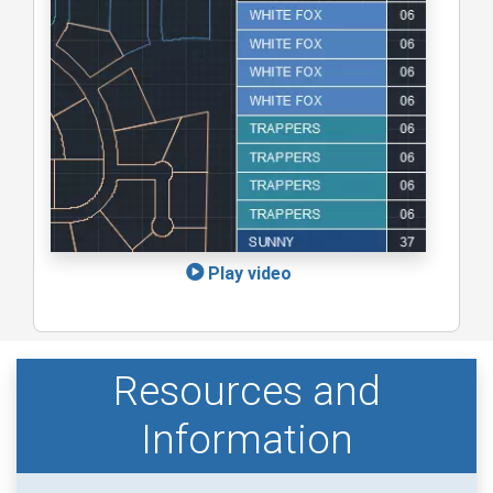
Play video
Resources and
Information