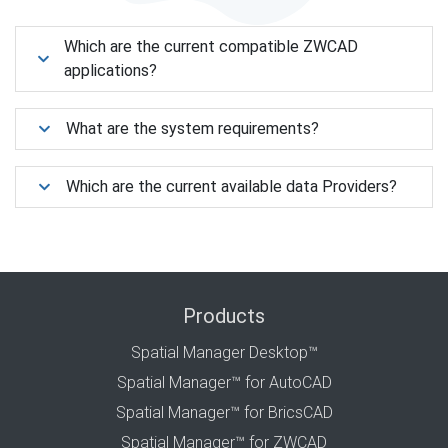
Which are the current compatible ZWCAD
applications?
What are the system requirements?
Which are the current available data Providers?
Products
Spatial Manager Desktop™
Spatial Manager™ for AutoCAD
Spatial Manager™ for BricsCAD
Spatial Manager™ for ZWCAD