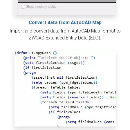
Convert data from AutoCAD Map
Import and convert data from AutoCAD Map format to
ZWCAD Extended Entity Data (EDD).