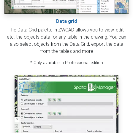
Data grid
The Data Grid palette in ZWCAD allows you to view, edit,
etc. the objects data for any table in the drawing. You can
also select objects from the Data Grid, export the data
from the tables and more
* Only available in Professional edition