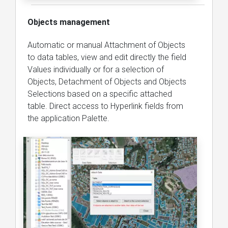
Objects management
Automatic or manual Attachment of Objects
to data tables, view and edit directly the field
Values individually or for a selection of
Objects, Detachment of Objects and Objects
Selections based on a specific attached
table. Direct access to Hyperlink fields from
the application Palette.