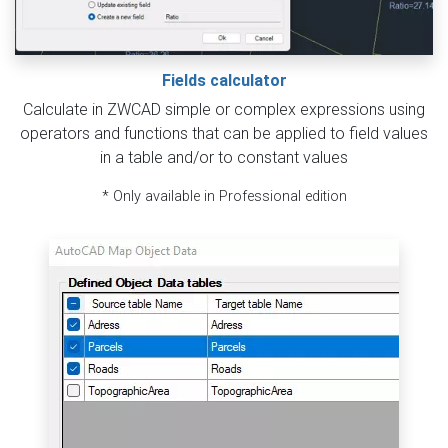
Fields calculator
Calculate in ZWCAD simple or complex expressions using
operators and functions that can be applied to field values
in a table and/or to constant values
* Only available in Professional edition