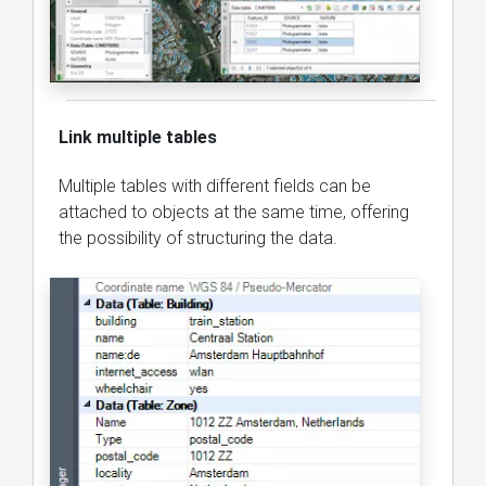
Link multiple tables
Multiple tables with different fields can be
attached to objects at the same time, offering
the possibility of structuring the data.