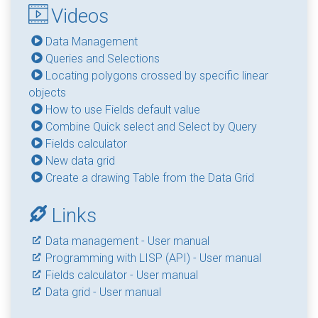
Videos
Data Management
Queries and Selections
Locating polygons crossed by specific linear
objects
How to use Fields default value
Combine Quick select and Select by Query
Fields calculator
New data grid
Create a drawing Table from the Data Grid
Links
Data management - User manual
Programming with LISP (API) - User manual
Fields calculator - User manual
Data grid - User manual