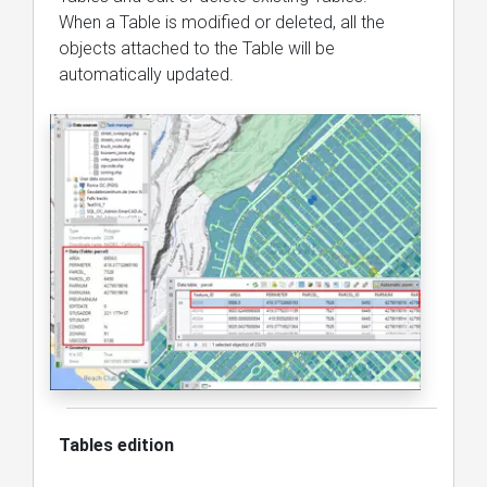
When a Table is modified or deleted, all the
objects attached to the Table will be
automatically updated.
Tables edition