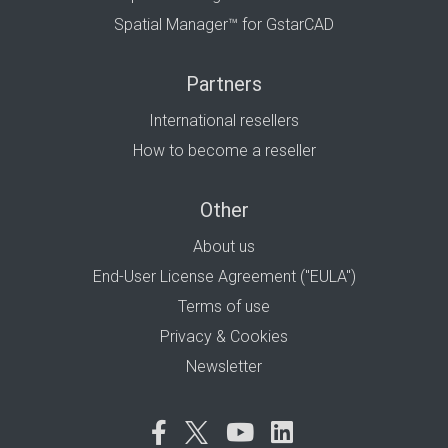
Spatial Manager™ for GstarCAD
Partners
International resellers
How to become a reseller
Other
About us
End-User License Agreement ("EULA")
Terms of use
Privacy & Cookies
Newsletter