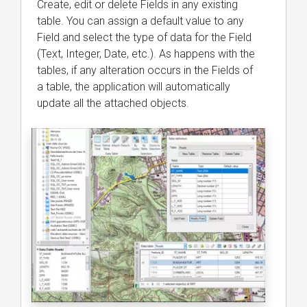
Create, edit or delete Fields in any existing
table. You can assign a default value to any
Field and select the type of data for the Field
(Text, Integer, Date, etc.). As happens with the
tables, if any alteration occurs in the Fields of
a table, the application will automatically
update all the attached objects.