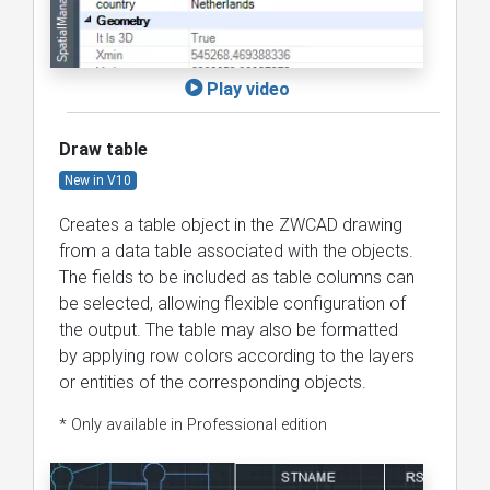
Play video
Draw table
New in V10
Creates a table object in the ZWCAD drawing
from a data table associated with the objects.
The fields to be included as table columns can
be selected, allowing flexible configuration of
the output. The table may also be formatted
by applying row colors according to the layers
or entities of the corresponding objects.
* Only available in Professional edition