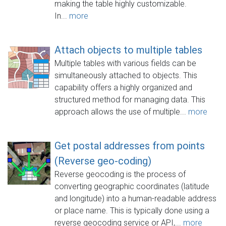
making the table highly customizable.
In...
more
Attach objects to multiple tables
Multiple tables with various fields can be
simultaneously attached to objects. This
capability offers a highly organized and
structured method for managing data. This
approach allows the use of multiple...
more
Get postal addresses from points
(Reverse geo-coding)
Reverse geocoding is the process of
converting geographic coordinates (latitude
and longitude) into a human-readable address
or place name. This is typically done using a
reverse geocoding service or API,...
more