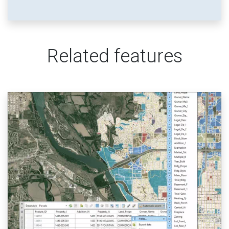
Related features