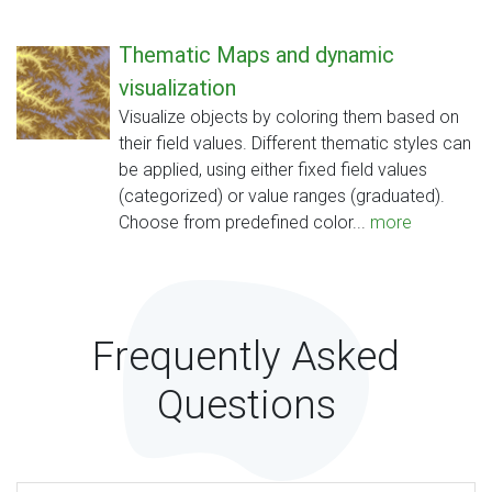
Thematic Maps and dynamic
visualization
Visualize objects by coloring them based on
their field values. Different thematic styles can
be applied, using either fixed field values
(categorized) or value ranges (graduated).
Choose from predefined color...
more
Frequently Asked
Questions