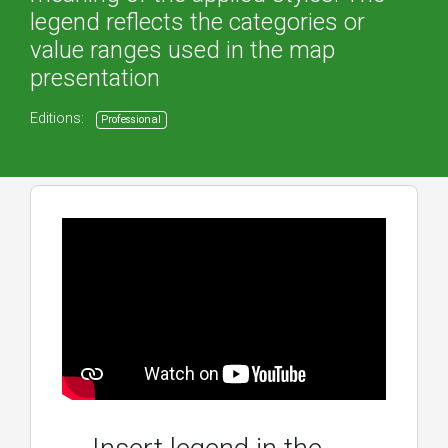
legend reflects the categories or
value ranges used in the map
presentation
Editions:
Professional