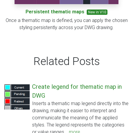
Persistent thematic maps
New in V10
Once a thematic map is defined, you can apply the chosen
styling persistently across your DWG drawing.
Related Posts
Create legend for thematic map in
DWG
Inserts a thematic map legend directly into the
drawing, making it easier to interpret and
communicate the meaning of the applied
styles. The legend represents the categories
or value ranges...
more