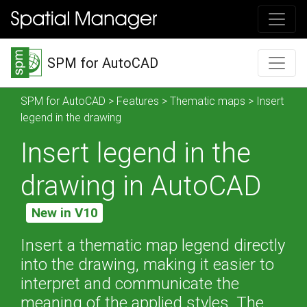
SPM for AutoCAD
SPM for AutoCAD
>
Features
>
Thematic maps
> Insert
legend in the drawing
Insert legend in the
drawing in AutoCAD
New in V10
Insert a thematic map legend directly
into the drawing, making it easier to
interpret and communicate the
meaning of the applied styles. The