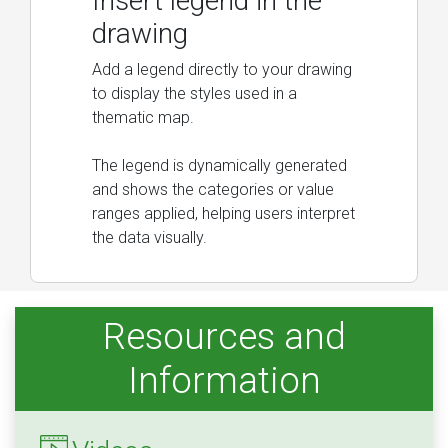
Insert legend in the
drawing
Add a legend directly to your drawing
to display the styles used in a
thematic map.
The legend is dynamically generated
and shows the categories or value
ranges applied, helping users interpret
the data visually.
Resources and
Information