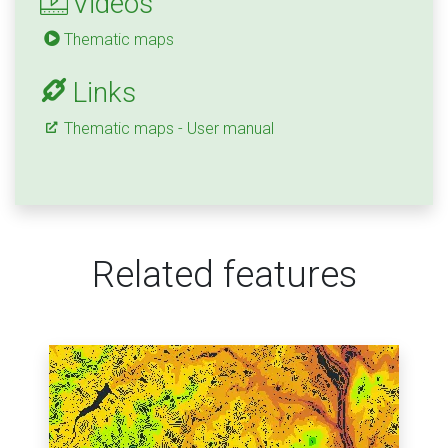
Videos
Thematic maps
Links
Thematic maps - User manual
Related features