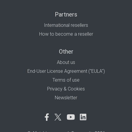
Partners
International resellers
How to become a reseller
Other
About us
End-User License Agreement ("EULA")
Terms of use
Privacy & Cookies
Newsletter