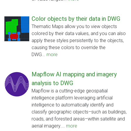
Color objects by their data in DWG
Thematic Maps allow you to view objects
colored by their data values, and you can also
apply these styles persistently to the objects,
causing these colors to override the
DWG...
more
Mapflow AI mapping and imagery
analysis to DWG
Mapflow is a cutting-edge geospatial
intelligence platform leveraging artificial
intelligence to automatically identify and
classify geographic objects–such as buildings,
roads, and forested areas–within satellite and
aerial imagery....
more