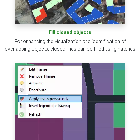
Fill closed objects
For enhancing the visualization and identification of
overlapping objects, closed lines can be filled using hatches