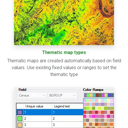
Thematic map types
Thematic maps are created automatically based on field
values. Use existing fixed values or ranges to set the
thematic type