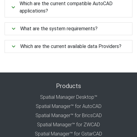
Which are the current compatible AutoCAD
applications?
What are the system requirements?
Which are the current available data Providers?
Products
Spatial Manager Desktop™
Spatial Manager™ for AutoCAD
Spatial Manager™ for BricsCAD
Spatial Manager™ for ZWCAD
Spatial Manager™ for GstarCAD