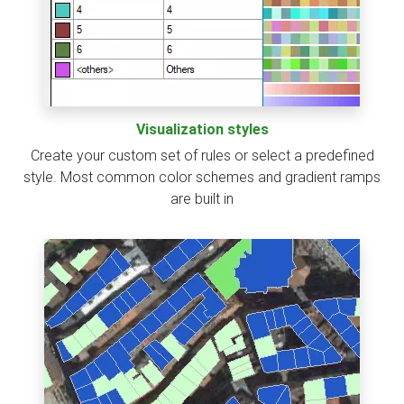
Visualization styles
Create your custom set of rules or select a predefined
style. Most common color schemes and gradient ramps
are built in