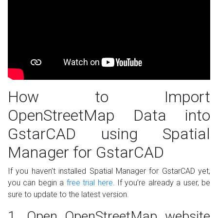
How to Import
OpenStreetMap Data into
GstarCAD using Spatial
Manager for GstarCAD
If you haven’t installed Spatial Manager for GstarCAD yet,
you can begin a
free trial here
. If you’re already a user, be
sure to update to the latest version.
1. Open OpenStreetMap website