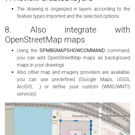
The drawing is organized in layers according to the
feature types imported and the selected options.
8. Also integrate with
OpenStreetMap maps
Using the
SPMBGMAPSHOWCOMMAND
command,
you can add OpenStreetMap maps as background
maps in your drawings.
Also other map and imagery providers are available,
you can use predefined (Google Maps, USGS,
ArcGIS, …) or define your custom (WMS/WMTS
services).