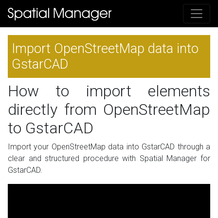
Import OpenStreetMap data into
GstarCAD
How to import elements
directly from OpenStreetMap
to GstarCAD
Import your OpenStreetMap data into GstarCAD through a
clear and structured procedure with Spatial Manager for
GstarCAD.