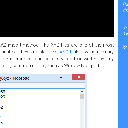
Bl
dr
Yo
"o
XYZ
import method. The XYZ files are one of the most
dinates. They are plain-text
ASCII
files, without binary
be interpreted, can be easily read or written by any
nt using common utilities, such as Window Notepad