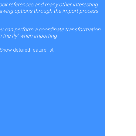
ock references and many other interesting
awing options through the import process
u can perform a coordinate transformation
n the fly" when importing
Show detailed feature list