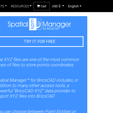
CTS
RESOURCES
Cart
USD $
English
TRY IT FOR FREE
e XYZ files are one of the most common
pes of files to store points coordinates
atial Manager™ for BricsCAD includes, in
dition to many other access tools, a
werful "BricsCAD XYZ" data provider to
port XYZ files into BricsCAD
u can choose between Point Entities or