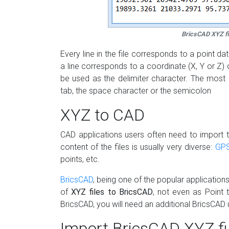
BricsCAD XYZ fi
Every line in the file corresponds to a point 
a line corresponds to a coordinate (X, Y or Z) 
be used as the delimiter character. The mos
tab, the space character or the semicolon
XYZ to CAD
CAD applications users often need to import th
content of the files is usually very diverse:
GP
points, etc.
BricsCAD
, being one of the popular application
of
XYZ files to BricsCAD
, not even as Point 
BricsCAD, you will need an additional BricsCAD ut
Import BricsCAD XYZ fi