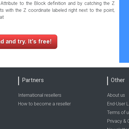
 Attribute to the Block definition and by catching the Z
nts with the Z coordinate
labeled
right next to the
point,
at
Partners
Other
International resellers
About us
How to become a reseller
End-User L
Terms of 
Privacy & 