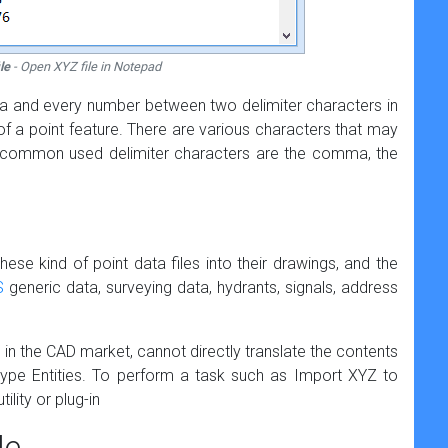
le
- Open XYZ file in Notepad
data and every number between two delimiter characters in
of a point feature. There are various characters that may
t common used delimiter characters are the comma, the
ese kind of point data files into their drawings, and the
S
generic data, surveying data, hydrants, signals, address
s in the CAD market, cannot directly translate the contents
type Entities. To perform a task such as Import XYZ to
ility or plug-in
le