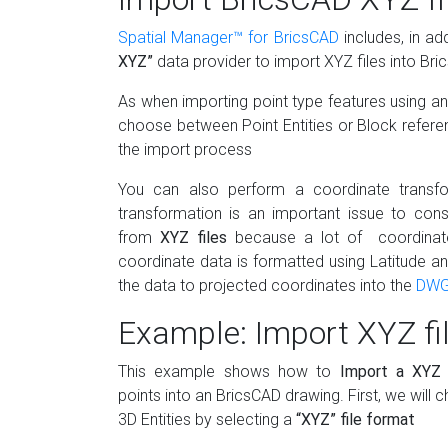
Spatial Manager™ for BricsCAD
includes, in ad
XYZ”
data provider to import XYZ files into Br
As when importing point type features using any
choose between Point Entities or Block refere
the import process
You can also perform a coordinate transfo
transformation is an important issue to con
from
XYZ files
because a lot of coordinate
coordinate data is formatted using Latitude a
the data to projected coordinates into the
DW
Example: Import XYZ fi
This example shows how to
Import a XYZ 
points into an BricsCAD drawing. First, we will
3D Entities by selecting a
“XYZ” file format