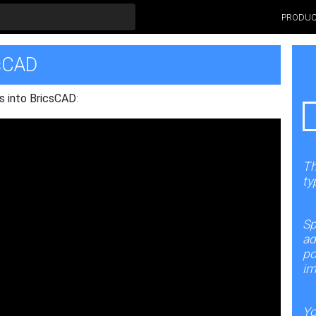
PRODU
csCAD
s into BricsCAD
:
Th
ty
Sp
ad
po
im
Yo