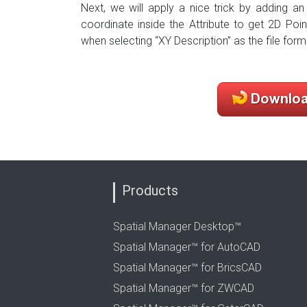
Next, we will apply a nice trick by adding an
coordinate inside the Attribute to get 2D Poi
when selecting “XY Description” as the file form
Products
Spatial Manager Desktop™
Spatial Manager™ for AutoCAD
Spatial Manager™ for BricsCAD
Spatial Manager™ for ZWCAD