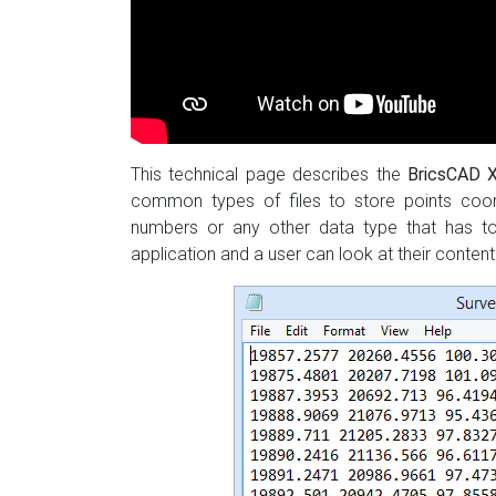
This technical page describes the
BricsCAD
common types of files to store points coor
numbers or any other data type that has to 
application and a user can look at their conte