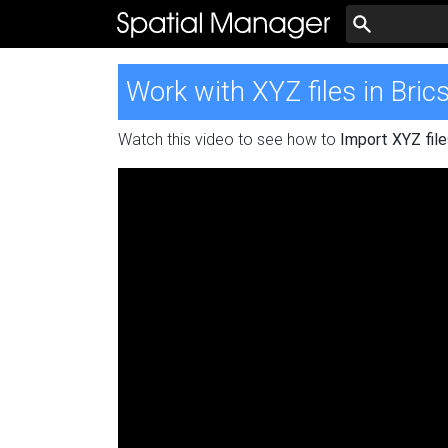
Work with XYZ files in Bri
Watch this video to see how to
Import XYZ file