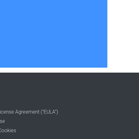
icense Agreement ("EULA")
use
Cookies