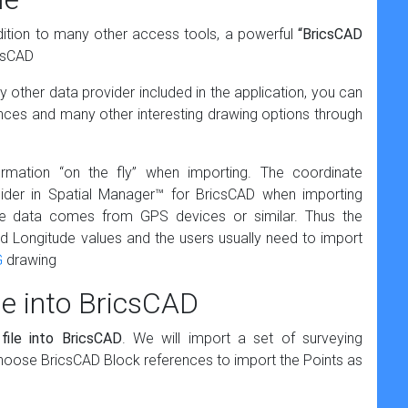
dition to many other access tools, a powerful
“BricsCAD
icsCAD
 other data provider included in the application, you can
nces and many other interesting drawing options through
rmation “on the fly” when importing. The coordinate
sider in Spatial Manager™ for BricsCAD when importing
 data comes from GPS devices or similar. Thus the
nd Longitude values and the users usually need to import
G
drawing
le into BricsCAD
file into BricsCAD
. We will import a set of surveying
 choose BricsCAD Block references to import the Points as